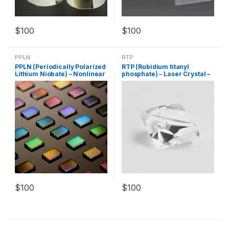
$
100
$
100
PPLN
RTP
PPLN (Periodically Polarized
RTP (Rubidium titanyl
Lithium Niobate) – Nonlinear
phosphate) – Laser Crystal –
Crystal – Customized
Nonlinear Crystal –
Products
Customized Products
$
100
$
100