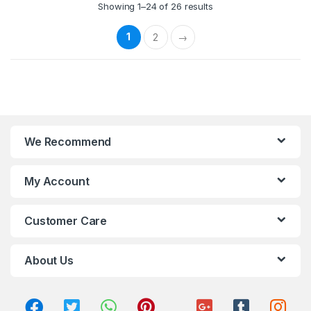
Showing 1–24 of 26 results
1
2
→
We Recommend
My Account
Customer Care
About Us