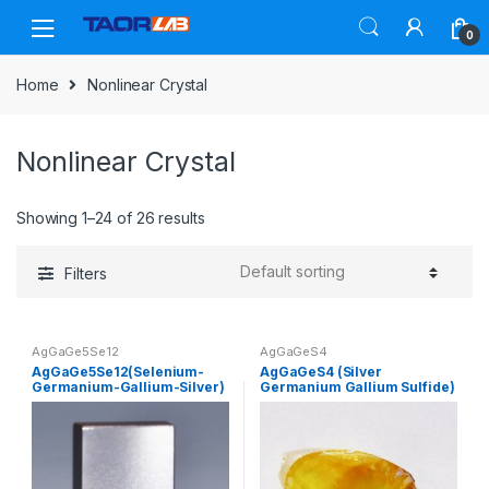
Skip
Skip
to
to
0
navigation
content
Home
Nonlinear Crystal
Nonlinear Crystal
Showing 1–24 of 26 results
Filters
AgGaGe5Se12
AgGaGeS4
AgGaGe5Se12(Selenium-
AgGaGeS4 (Silver
Germanium-Gallium-Silver)
Germanium Gallium Sulfide)
– Nonlinear Crystal –
– Nonlinear Crystal –
Customized Products
Customized Products