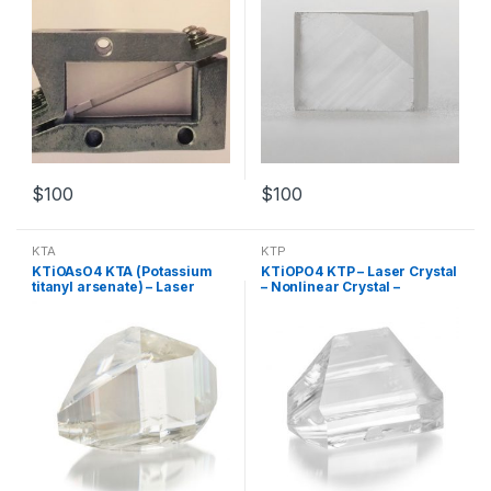
$
100
$
100
KTA
KTP
KTiOAsO4 KTA (Potassium
KTiOPO4 KTP – Laser Crystal
titanyl arsenate) – Laser
– Nonlinear Crystal –
Crystal – Nonlinear Crystal –
Customized Products
Customized Products