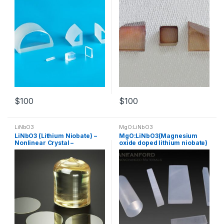
$
100
$
100
LiNbO3
MgO:LiNbO3
LiNbO3 (Lithium Niobate) –
MgO:LiNbO3(Magnesium
Nonlinear Crystal –
oxide doped lithium niobate)
Customized Products
– Nonlinear Crystal –
Customized Products