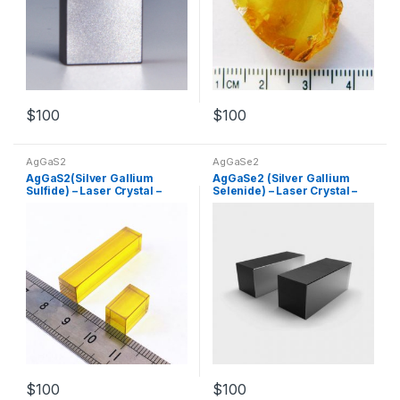
$
100
$
100
AgGaS2
AgGaSe2
AgGaS2(Silver Gallium
AgGaSe2 (Silver Gallium
Sulfide) – Laser Crystal –
Selenide) – Laser Crystal –
Nonlinear Crystal –
Nonlinear Crystal –
Customized Products
Customized Products
$
100
$
100