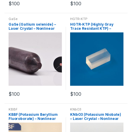
$
100
$
100
GaSe
HGTR-KTP
GaSe (Gallium selenide) –
HGTR-KTP (Highly Gray
Laser Crystal – Nonlinear
Trace Resistant KTP) –
Crystal – Customized
Nonlinear Crystal –
Products
Customized Products
$
100
$
100
KBBF
KNbO3
KBBF (Potassium Beryllium
KNbO3 (Potassium Niobate)
Fluoroborate) – Nonlinear
– Laser Crystal – Nonlinear
Crystal – Customized
Crystal – Customized
Products
Products