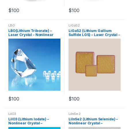
$
100
$
100
LBO
LiGaS2
LBO(Lithium Triborate) –
LiGaS2 (Lithium Gallium
Laser Crystal – Nonlinear
Sulfide LGS) – Laser Crystal –
Crystal – Customized
Nonlinear Crystal –
Products
Customized Products
$
100
$
100
LiIO3
LilnSe２
LiIO3 (Lithium lodate) –
LilnSe2 (Lithium Selenide) –
Nonlinear Crystal –
Nonlinear Crystal –
Customized Products
Customized Products