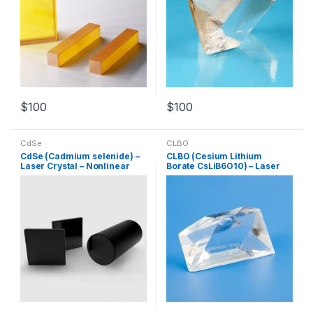
$
100
$
100
CdSe
CLBO
CdSe (Cadmium selenide) –
CLBO (Cesium Lithium
Laser Crystal – Nonlinear
Borate CsLiB6O10) – Laser
Crystal – Customized
Crystal – Nonlinear Crystal –
Products
Customized Products