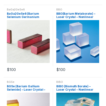
BaGa2GeSe6
BBO
BaGa2GeSe6 (Barium
BBO(Barium Metaborate) –
Selenium Germanium
Laser Crystal – Nonlinear
Gallium) – Laser Crystal –
Crystal – Customized
Nonlinear Crystal –
Products
Customized Products
$
100
$
100
BGSe
BIBO
BGSe (Barium Gallium
BIBO (Bismuth Borate) –
Selenide) – Laser Crystal –
Laser Crystal – Nonlinear
Nonlinear Crystal –
Crystal – Customized
Customized Products
Products