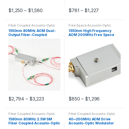
$
1,250
–
$
1,580
$
781
–
$
1,227
Fiber Coupled Acousto-Optic
Free Space Acousto-Optic
Modulators
Modulators
1550nm 80MHz AOM Dual-
1550nm High Frequency
Output Fiber-Coupled
AOM 200MHz Free Space
Acousto-Optic Device
Acousto-Optic Modulator
Customizable
$
2,794
–
$
3,223
$
850
–
$
1,296
Fiber Coupled Acousto-Optic
Fiber Coupled Acousto-Optic
Modulators
Modulators
,
Free Space
1580nm 80MHz 2.5W SM
40~200MHz AOM Drive
Acousto-Optic Modulators
Fiber Coupled Acousto-Optic
Acousto-Optic Modulator
Frequency Shifter
Radio Frequency Drive