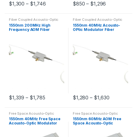
$
1,300
–
$
1,746
$
850
–
$
1,296
Fiber Coupled Acousto-Optic
Fiber Coupled Acousto-Optic
Modulators
Modulators
1550nm 200MHz High
1550nm 40MHz Acousto-
Frequency AOM Fiber
OPtic Modulator Fiber
Coupled Acousto-Optic
Coupled AOM Customized
Modulator
$
1,339
–
$
1,785
$
1,280
–
$
1,630
Free Space Acousto-Optic
Free Space Acousto-Optic
Modulators
Modulators
1550nm 40MHz Free Space
1550nm 60MHz AOM Free
Acousto-Optic Modulator
Space Acousto-Optic
AOM
Modulator Customized