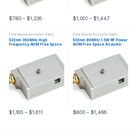
$
780
–
$
1,226
$
1,001
–
$
1,447
Free Space Acousto-Optic
Free Space Acousto-Optic
Modulators
Modulators
532nm 350MHz High
532nm 80MHz 1.5W RF Power
Frequency AOM Free Space
AOM Free Space Acousto-
Acousto-Optic Modulator
Optic Modulator
$
1,165
–
$
1,611
$
800
–
$
1,466