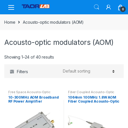
Skip
Skip
to
to
0
navigation
content
Home
Acousto-optic modulators (AOM)
Acousto-optic modulators (AOM)
Showing 1–24 of 40 results
Filters
Free Space Acousto-Optic
Fiber Coupled Acousto-Optic
Modulators
Modulators
10-300MHz AOM Broadband
1064nm 100MHz 1.8W AOM
RF Power Amplifier
Fiber Coupled Acousto-Optic
Modulator