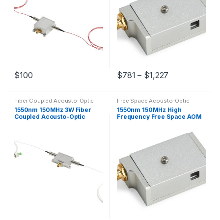
$
100
$
781
–
$
1,227
Fiber Coupled Acousto-Optic
Free Space Acousto-Optic
Modulators
Modulators
1550nm 150MHz 3W Fiber
1550nm 150MHz High
Coupled Acousto-Optic
Frequency Free Space AOM
Modulator