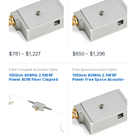
$
781
–
$
1,227
$
850
–
$
1,296
Fiber Coupled Acousto-Optic
Free Space Acousto-Optic
Modulators
Modulators
1550nm 80MHz 2.5W RF
1550nm 80MHz 2.5W RF
Power AOM Fiber Coupled
Power Free Space Acousto-
Acousto-OPtic Modulator
Optic Modulator