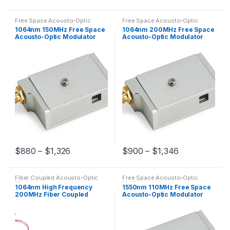
Free Space Acousto-Optic
Free Space Acousto-Optic
Modulators
Modulators
1064nm 150MHz Free Space
1064nm 200MHz Free Space
Acousto-Optic Modulator
Acousto-Optic Modulator
AOM Customized
High Frequency AOM
$
880
–
$
1,326
$
900
–
$
1,346
Fiber Coupled Acousto-Optic
Free Space Acousto-Optic
Modulators
Modulators
1064nm High Frequency
1550nm 110MHz Free Space
200MHz Fiber Coupled
Acousto-Optic Modulator
Acousto-Optic Modulator
AOM