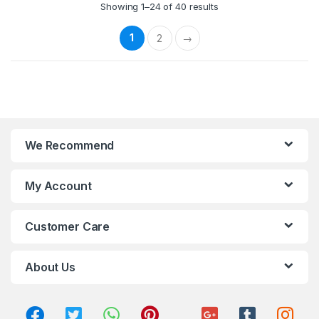
Showing 1–24 of 40 results
1
2
→
We Recommend
My Account
Customer Care
About Us