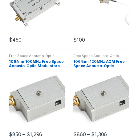
$
450
$
100
Free Space Acousto-Optic
Free Space Acousto-Optic
Modulators
Modulators
1064nm 100MHz Free Space
1064nm 120MHz AOM Free
Acousto-Optic Modulators
Space Acousto-Optic
AOM Customized
Modulator
$
850
–
$
1,296
$
860
–
$
1,306