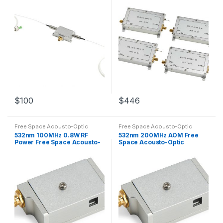
$
100
$
446
Free Space Acousto-Optic
Free Space Acousto-Optic
Modulators
Modulators
532nm 100MHz 0.8W RF
532nm 200MHz AOM Free
Power Free Space Acousto-
Space Acousto-Optic
Optic Modulator AOM
Modulator Customized