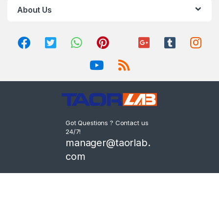
About Us
Got Questions ? Contact us
24/7!
manager@taorlab.
com