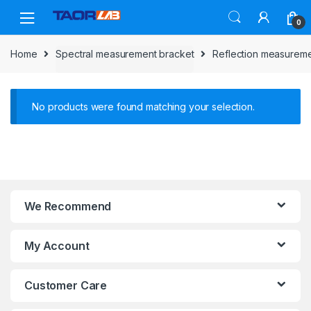
Skip
Skip
to
to
0
navigation
content
Home
Spectral measurement bracket
Reflection measureme
No products were found matching your selection.
We Recommend
My Account
Customer Care