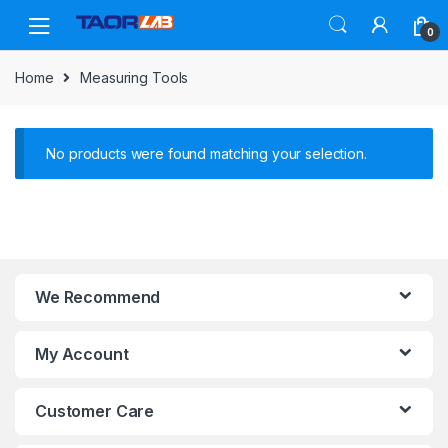
Skip
Skip
to
to
0
navigation
content
Home
Measuring Tools
No products were found matching your selection.
We Recommend
My Account
Customer Care