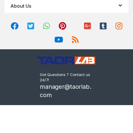
About Us
Got Questions ? Contact us
24/7!
manager@taorlab.
com