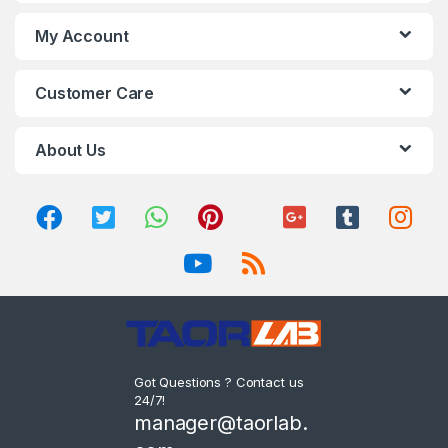
My Account
Customer Care
About Us
Got Questions ? Contact us
24/7!
manager@taorlab.