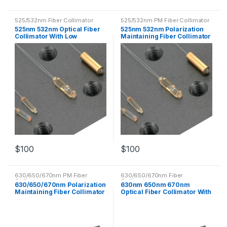
525/532nm Fiber Collimator
525/532nm PM Fiber Collimator
525nm 532nm Optical Fiber
525nm 532nm Polarization
Collimator With Low
Maintaining Fiber Collimator
Insertion Loss
PM Optical Fiber
$
100
$
100
630/650/670nm PM Fiber
630/650/670nm Fiber
Collimator
Collimator
630/650/670nm Polarization
630nm 650nm 670nm
Maintaining Fiber Collimator
Optical Fiber Collimator With
PM Optical Fiber
Low Insertion Loss