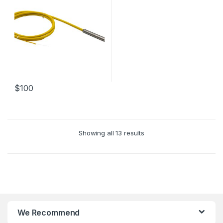
$
100
Showing all 13 results
We Recommend