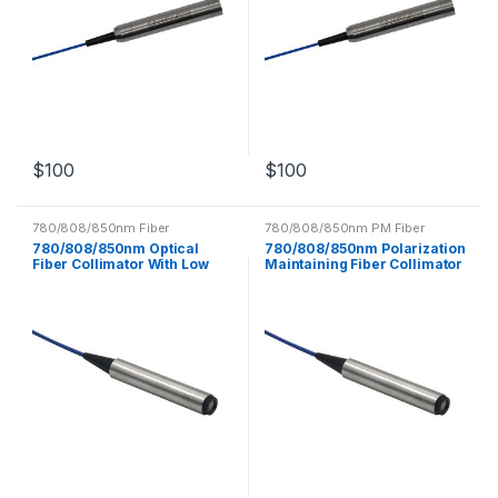
$
100
$
100
780/808/850nm Fiber
780/808/850nm PM Fiber
Collimator
Collimator
780/808/850nm Optical
780/808/850nm Polarization
Fiber Collimator With Low
Maintaining Fiber Collimator
Insertion Loss
PM Optical Fiber