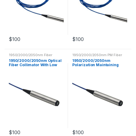
$
100
$
100
1950/2000/2050nm Fiber
1950/2000/2050nm PM Fiber
Collimator
Collimator
1950/2000/2050nm Optical
1950/2000/2050nm
Fiber Collimator With Low
Polarization Maintaining
Insertion Loss
Fiber Collimator PM Optical
Fiber
$
100
$
100