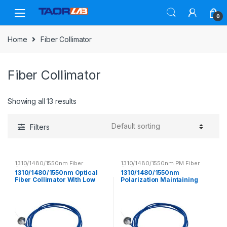
Skip
Skip
to
to
0
navigation
content
Home
Fiber Collimator
Fiber Collimator
Showing all 13 results
Filters
1310/1480/1550nm Fiber
1310/1480/1550nm PM Fiber
Collimator
Collimator
1310/1480/1550nm Optical
1310/1480/1550nm
Fiber Collimator With Low
Polarization Maintaining
Insertion Loss
Fiber Collimator PM Optical
Fiber