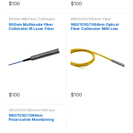
$
100
$
100
900nm MM Fiber Collimator
980/1030/1064nm Fiber
Collimator
900nm Multimode Fiber
980/1030/1064nm Optical
Collimator IR Laser Fiber
Fiber Collimator With Low
Optic Components
Insertion Loss
$
100
$
100
980/1030/1064nm PM Fiber
Collimator
980/1030/1064nm
Polarization Maintaining
Fiber Collimator PM Optical
Fiber