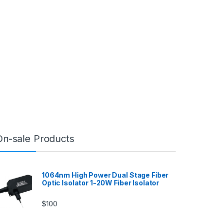
On-sale Products
1064nm High Power Dual Stage Fiber
Optic Isolator 1-20W Fiber Isolator
$
100