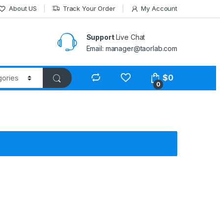
About US
Track Your Order
My Account
Support
Live Chat
Email: manager@taorlab.com
$
0
0