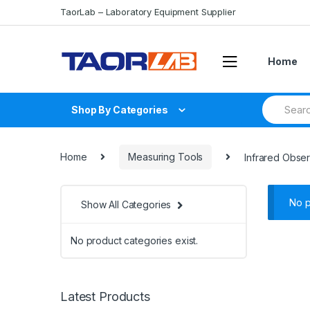
Skip
Skip
TaorLab – Laboratory Equipment Supplier
to
to
navigation
content
Home
Search
Shop By Categories
for:
Home
Measuring Tools
Infrared Obse
No p
Show All Categories
No product categories exist.
Latest Products