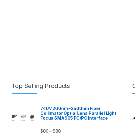
Top Selling Products
74UV 200nm~2500nm Fiber
Collimator Optial Lens Parallel Light
Focus SMA905 FC/PC Interface
$
80
$
88
–