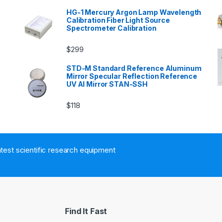
HG-1 Mercury Argon Lamp Wavelength
Calibration Fiber Light Source
Spectrometer Calibration
$
299
n
STD-M Standard Reference Aluminum
Mirror Specular Reflection Reference
UV Al Mirror STAN-SSH
$
118
atest scientific research equipment
Find It Fast