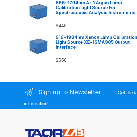
866~1704nm Ar-1 Argon Lamp
Calibration Light Source For
Spectroscopic Analysis Instruments
$
445
916~1984nm Xenon Lamp Calibratio
Light Source XE-1 SMA905 Output
Interface
$
556
Sign up to Newsletter
Get the l
information!