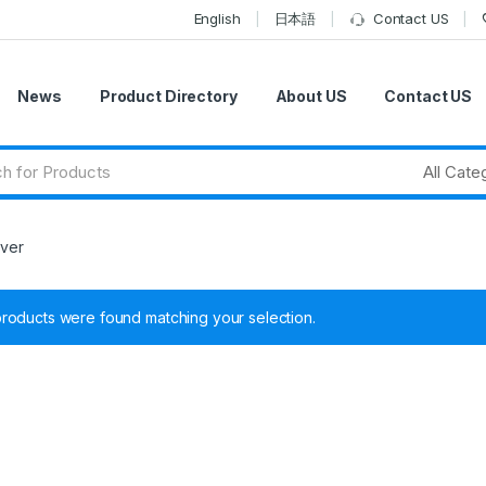
English
日本語
Contact US
News
Product Directory
About US
Contact US
rver
roducts were found matching your selection.