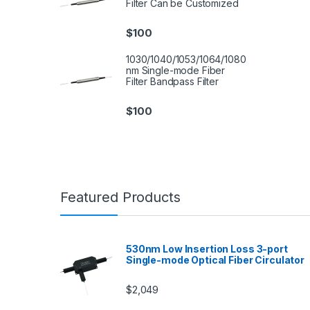
Filter Can be Customized
$
100
1030/1040/1053/1064/1080
nm Single-mode Fiber
Filter Bandpass Filter
$
100
Featured Products
530nm Low Insertion Loss 3-port
Single-mode Optical Fiber Circulator
$
2,049