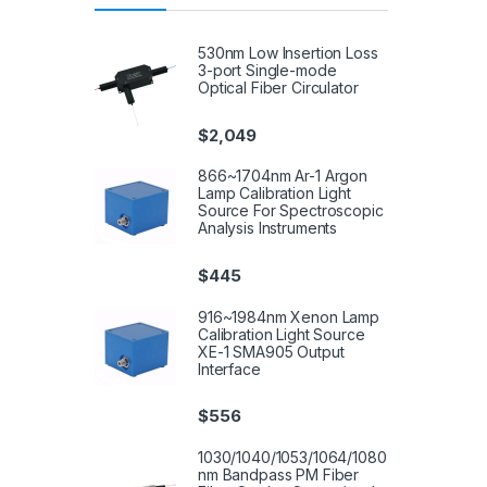
530nm Low Insertion Loss
3-port Single-mode
Optical Fiber Circulator
$
2,049
866~1704nm Ar-1 Argon
Lamp Calibration Light
Source For Spectroscopic
Analysis Instruments
$
445
916~1984nm Xenon Lamp
Calibration Light Source
XE-1 SMA905 Output
Interface
$
556
1030/1040/1053/1064/1080
nm Bandpass PM Fiber