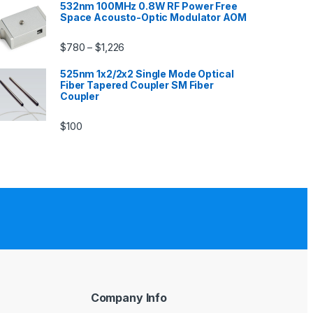
532nm 100MHz 0.8W RF Power Free
Space Acousto-Optic Modulator AOM
$
780
$
1,226
–
525nm 1x2/2x2 Single Mode Optical
Fiber Tapered Coupler SM Fiber
Coupler
$
100
Company Info