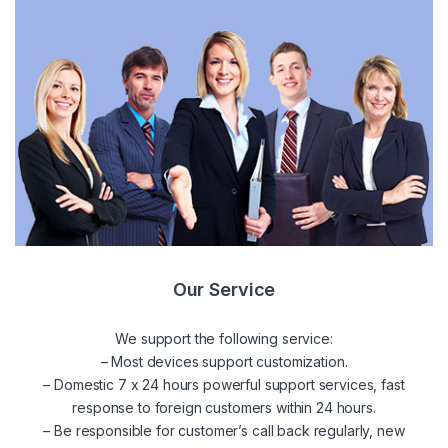
Our Service
We support the following service:
– Most devices support customization.
– Domestic 7 x 24 hours powerful support services, fast
response to foreign customers within 24 hours.
– Be responsible for customer’s call back regularly, new