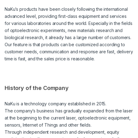
NaKu’s products have been closely following the international
advanced level, providing first-class equipment and services
for various laboratories around the world. Especially in the fields
of optoelectronic experiments, new materials research and
biological research, it already has a large number of customers.
Our feature is that products can be customized according to
customer needs, communication and response are fast, delivery
time is fast, and the sales price is reasonable.
History of the Company
NaKu is a technology company established in 2015.
The company’s business has gradually expanded from the laser
at the beginning to the current laser, optoelectronic equipment,
sensors, Internet of Things and other fields.
Through independent research and development, equity