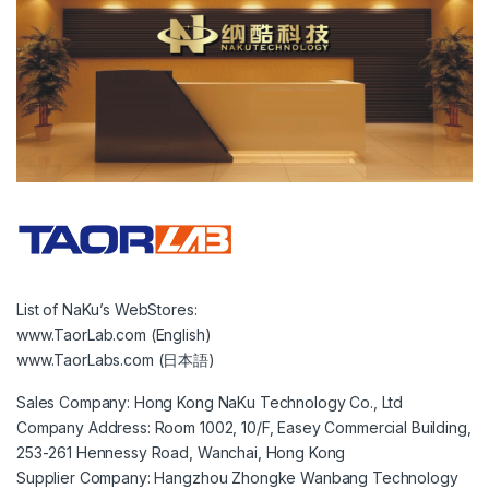
List of NaKu’s WebStores:
www.TaorLab.com (English)
www.TaorLabs.com (日本語)
Sales Company: Hong Kong NaKu Technology Co., Ltd
Company Address: Room 1002, 10/F, Easey Commercial Building,
253-261 Hennessy Road, Wanchai, Hong Kong
Supplier Company: Hangzhou Zhongke Wanbang Technology