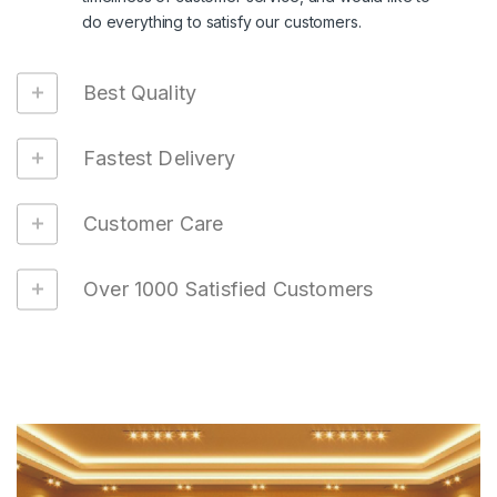
do everything to satisfy our customers.
Best Quality
Fastest Delivery
Customer Care
Over 1000 Satisfied Customers