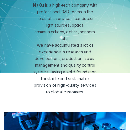
NaKu
is a high-tech company with
professional R&D teams in the
fields of lasers, semiconductor
light sources, optical
communications, optics, sensors,
etc.
We have accumulated a lot of
experience in research and
development, production, sales,
management and quality control
systems, laying a solid foundation
for stable and sustainable
provision of high-quality services
to global customers.