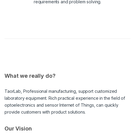
requirements and problem solving.
What we really do?
TaorLab, Professional manufacturing, support customized
laboratory equipment. Rich practical experience in the field of
optoelectronics and sensor Internet of Things, can quickly
provide customers with product solutions.
Our Vision