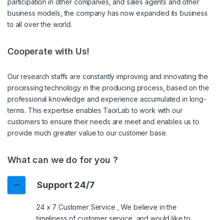
participation in other companies, and sales agents and other
business models, the company has now expanded its business
to all over the world.
Cooperate with Us!
Our research staffs are constantly improving and innovating the
processing technology in the producing process, based on the
professional knowledge and experience accumulated in long-
terms. This expertise enables TaorLab to work with our
customers to ensure their needs are meet and enables us to
provide much greater value to our customer base.
What can we do for you ?
Support 24/7
24 x 7 Customer Service , We believe in the
timeliness of customer service, and would like to