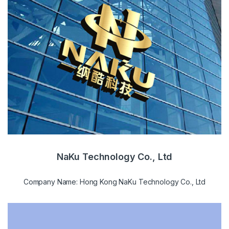
NaKu Technology Co., Ltd
Company Name: Hong Kong NaKu Technology Co., Ltd