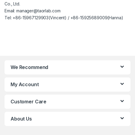
Co., Ltd.
Email: manager@taorlab.com
Tel: +86-15967129903(Vincent) / +86-15925689009(Hanna)
We Recommend
My Account
Customer Care
About Us