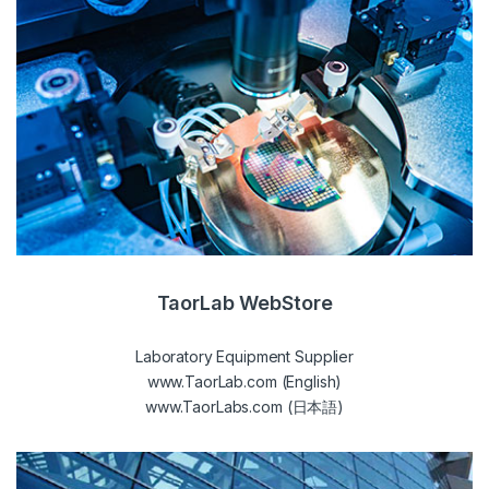
TaorLab WebStore
Laboratory Equipment Supplier
www.TaorLab.com (English)
www.TaorLabs.com (日本語)