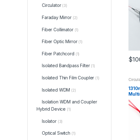
Circulator
(3)
Faraday Mirror
(2)
Fiber Collimator
(1)
Fiber Optic Mirror
(1)
Fiber Patchcord
(1)
$
10
Isolated Bandpass Filter
(1)
Isolated Thin Film Coupler
(1)
Circul
1310
Isolated WDM
(2)
Multi
Circu
Isolation WDM and Coupler
Cust
Hybrid Device
(1)
Isolator
(3)
Optical Switch
(1)