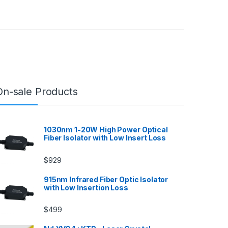
On-sale Products
1030nm 1-20W High Power Optical
Fiber Isolator with Low Insert Loss
$
929
915nm Infrared Fiber Optic Isolator
with Low Insertion Loss
$
499