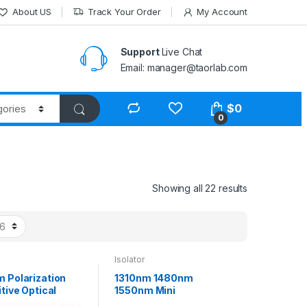
About US
Track Your Order
My Account
Support
Live Chat
Email: manager@taorlab.com
$
0
0
Showing all 22 results
Isolator
 Polarization
1310nm 1480nm
tive Optical
1550nm Mini
r with HI1060
Polarization Insensitive