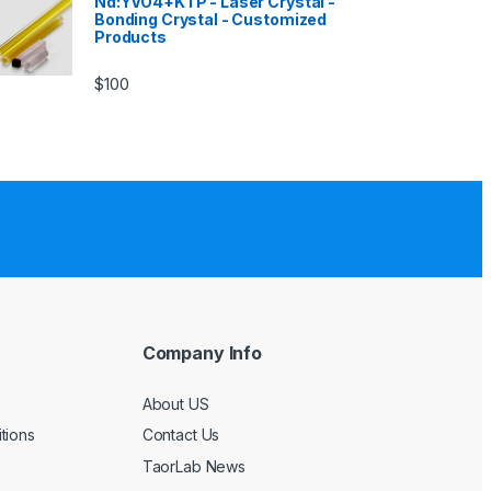
Nd:YVO4+KTP - Laser Crystal -
Bonding Crystal - Customized
Products
$
100
Company Info
e
About US
tions
Contact Us
TaorLab News