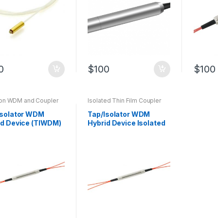
0
$
100
$
100
tion WDM and Coupler
Isolated Thin Film Coupler
d Device
Isolator WDM
Tap/Isolator WDM
id Device (TIWDM)
Hybrid Device Isolated
al Fiber Device
Thin Film Fiber Coupler