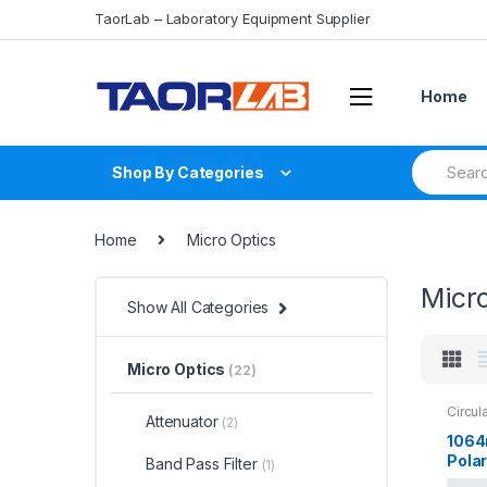
Skip
Skip
TaorLab – Laboratory Equipment Supplier
to
to
navigation
content
Home
Search
Shop By Categories
for:
Home
Micro Optics
Micr
Show All Categories
Micro Optics
(22)
Circul
Attenuator
(2)
1064
Polar
Band Pass Filter
(1)
Fiber