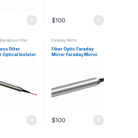
$
100
 Bandpass Filter
Faraday Mirror
ass Filter
Fiber Optic Faraday
r Optical Isolator
Mirror Faraday Mirror
064nm Bandpass
(FM) with Fiber Pigtails
$
100