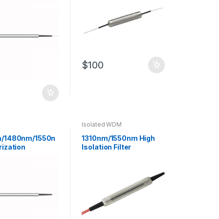
Isolator Fiber Optic
Isolator for Sale
$
100
Isolated WDM
m/1480nm/1550n
1310nm/1550nm High
rization
Isolation Filter
tive Isolator
Wavelength Division
 Fiber Isolator
Multiplexer WDM