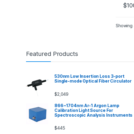
$
10
Showing a
Featured Products
530nm Low Insertion Loss 3-port
Single-mode Optical Fiber Circulator
$
2,049
866~1704nm Ar-1 Argon Lamp
Calibration Light Source For
Spectroscopic Analysis Instruments
$
445