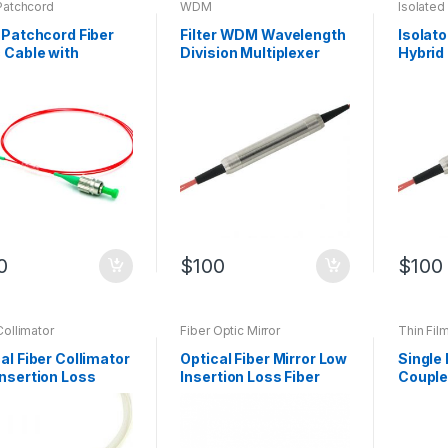
Patchcord
WDM
Isolate
 Patchcord Fiber
Filter WDM Wavelength
Isolat
 Cable with
Division Multiplexer
Hybrid
lemode Fiber
with Optical Fiber
Optic 
omized Product
Manufa
0
$
100
$
100
Collimator
Fiber Optic Mirror
Thin Fil
al Fiber Collimator
Optical Fiber Mirror Low
Single 
nsertion Loss
Insertion Loss Fiber
Couple
mating lens
Optic Mirror Can be
film C
Customized
Fiber