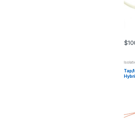
$
10
Isola
Hybri
Tap/
Hybr
Optic