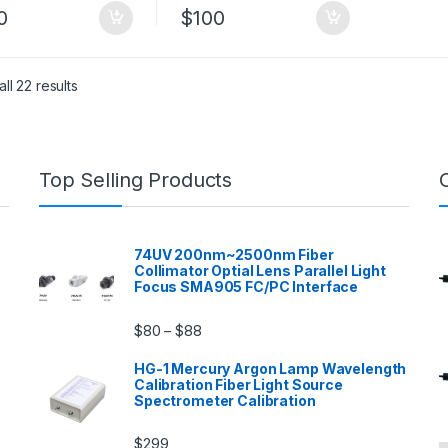
0
$
100
ll 22 results
Top Selling Products
74UV 200nm~2500nm Fiber
Collimator Optial Lens Parallel Light
Focus SMA905 FC/PC Interface
$
80
$
88
–
HG-1 Mercury Argon Lamp Wavelength
Calibration Fiber Light Source
Spectrometer Calibration
$
299