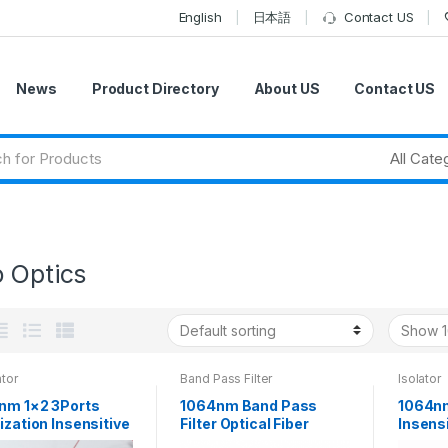
English
日本語
Contact US
News
Product Directory
About US
Contact US
o Optics
ator
Band Pass Filter
Isolator
nm 1×2 3Ports
1064nm Band Pass
1064nm
ization Insensitive
Filter Optical Fiber
Insensi
 Optical Circulator
Wavelength Filter
Isolato