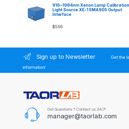
916~1984nm Xenon Lamp Calibratio
Light Source XE-1 SMA905 Output
Interface
$
556
Sign up to Newsletter
Get the l
information!
Got Questions ? Contact us 24/7!
manager@taorlab.com