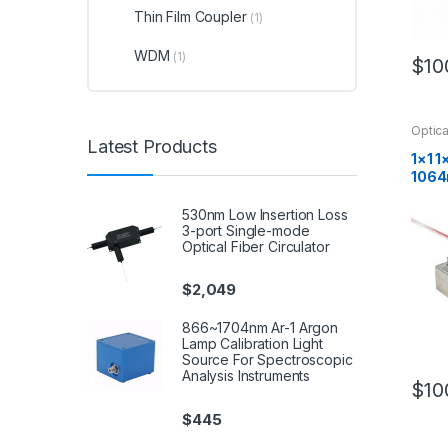
Thin Film Coupler
(1)
WDM
(1)
$
10
Optica
Latest Products
1×1 1
1064
m Opt
530nm Low Insertion Loss
3-port Single-mode
Optical Fiber Circulator
$
2,049
866~1704nm Ar-1 Argon
Lamp Calibration Light
Source For Spectroscopic
Analysis Instruments
$
10
$
445