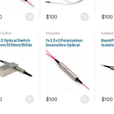
0
$
100
$
100
l Switch
Circulator
Isolated
×2 Optical Switch
1×2 2×2 Polarization
Band P
nm/1310nm/1550n
Insensitive Optical
Isolato
ic Fiber Switch
Circulator SM Fiber
with 1
Circulator
Filter
0
$
100
$
100