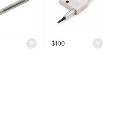
$
100