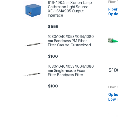
Fiber 
916~1984nm Xenon Lamp
Calibration Light Source
Fiber
XE-1 SMA905 Output
Optic
Interface
Sing
Cust
$
556
1030/1040/1053/1064/1080
nm Bandpass PM Fiber
Filter Can be Customized
$
100
1030/1040/1053/1064/1080
$
10
nm Single-mode Fiber
Filter Bandpass Filter
$
100
Fiber 
Optic
Low I
Colli