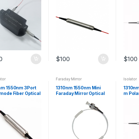
Fiber
0
$
100
$
100
ator
Faraday Mirror
Isolator
nm 1550nm 3Port
1310nm 1550nm Mini
1310n
mode Fiber Optical
Faraday Mirror Optical
m Pola
lator Can be
Mirror with Low
Insensi
omized
Insertion Loss
Optical