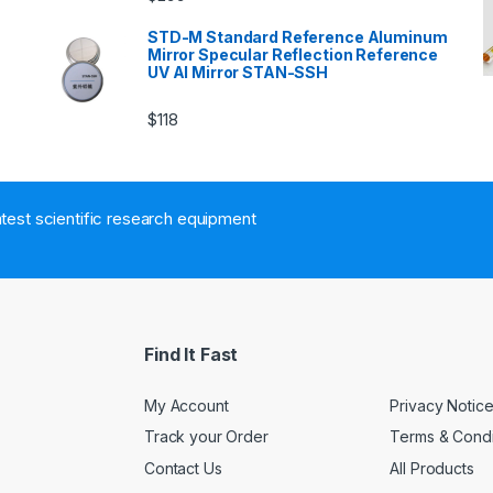
n
STD-M Standard Reference Aluminum
Mirror Specular Reflection Reference
UV Al Mirror STAN-SSH
$
118
atest scientific research equipment
Find It Fast
My Account
Privacy Notic
Track your Order
Terms & Condi
Contact Us
All Products