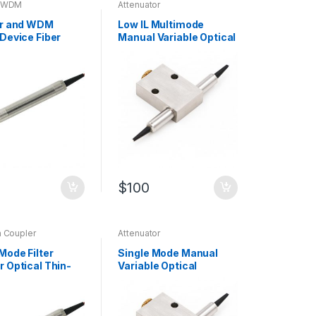
d WDM
Attenuator
or and WDM
Low IL Multimode
 Device Fiber
Manual Variable Optical
Devices
Attenuator (MVOA) with
cturer
MM Fiber
$
100
m Coupler
Attenuator
Mode Filter
Single Mode Manual
r Optical Thin-
Variable Optical
oupler with SM
Attenuator Fiber
Attenuator
Manufacturer