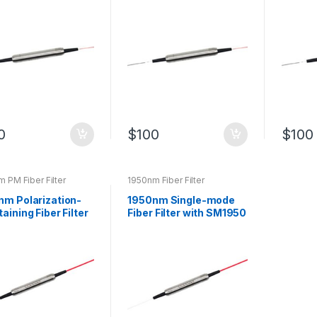
Customized
Filter
0
$
100
$
100
 PM Fiber Filter
1950nm Fiber Filter
nm Polarization-
1950nm Single-mode
aining Fiber Filter
Fiber Filter with SM1950
ass Filter
Optical Fiber Bandpass
Filter