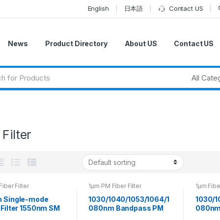
English
日本語
Contact US
News
Product Directory
About US
Contact US
 Filter
Fiber Filter
1μm PM Fiber Filter
1μm Fiber
m Single-mode
1030/1040/1053/1064/1
1030/1
 Filter 1550nm SM
080nm Bandpass PM
080nm
ass Filter
Fiber Filter Can be
Fiber F