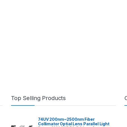
Top Selling Products
74UV 200nm~2500nm Fiber
Collimator Optial Lens Parallel Light