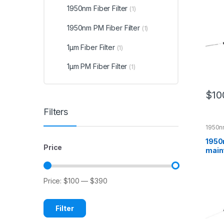
1950nm Fiber Filter
(1)
1950nm PM Fiber Filter
(1)
1μm Fiber Filter
(1)
1μm PM Fiber Filter
(1)
$
10
Filters
1950nm
1950
Price
maint
Bandp
Price:
$100
—
$390
Filter