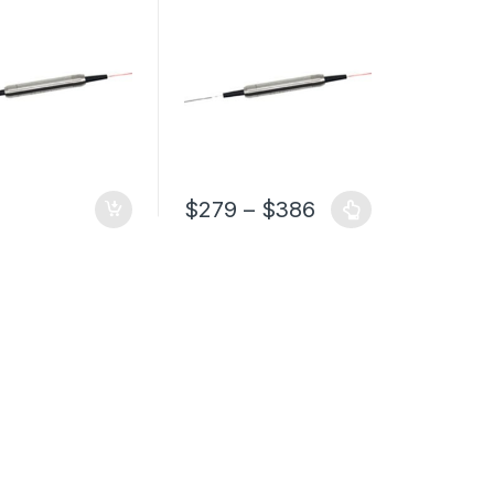
Filter with PM1550 Fiber
$
279
–
$
386