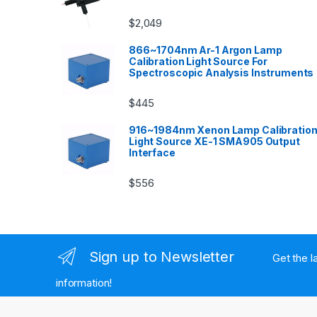
$
2,049
866~1704nm Ar-1 Argon Lamp
Calibration Light Source For
Spectroscopic Analysis Instruments
$
445
916~1984nm Xenon Lamp Calibratio
Light Source XE-1 SMA905 Output
Interface
$
556
Sign up to Newsletter
Get the l
information!