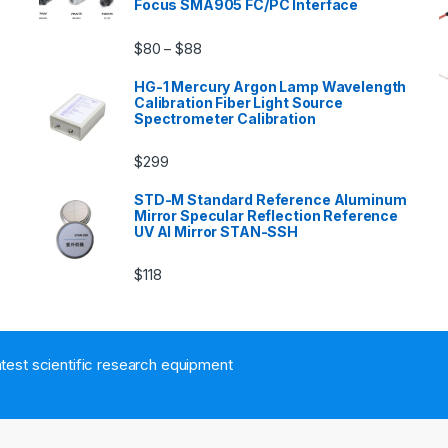
Focus SMA905 FC/PC Interface
$
80
$
88
–
HG-1 Mercury Argon Lamp Wavelength
Calibration Fiber Light Source
Spectrometer Calibration
$
299
n
STD-M Standard Reference Aluminum
Mirror Specular Reflection Reference
UV Al Mirror STAN-SSH
$
118
atest scientific research equipment