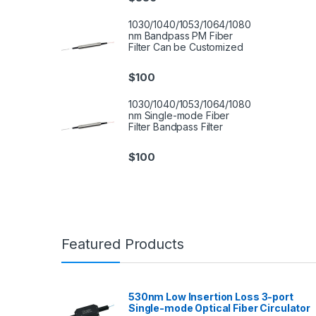
1030/1040/1053/1064/1080
nm Bandpass PM Fiber
Filter Can be Customized
$
100
1030/1040/1053/1064/1080
nm Single-mode Fiber
Filter Bandpass Filter
$
100
Featured Products
530nm Low Insertion Loss 3-port
Single-mode Optical Fiber Circulator