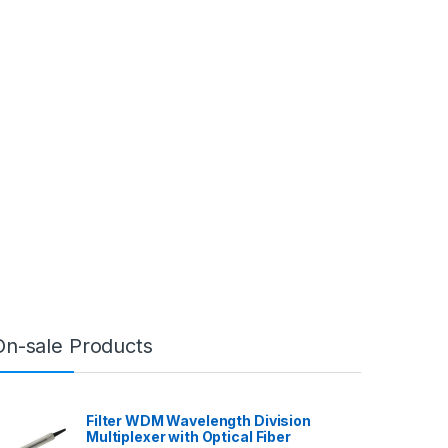
On-sale Products
Filter WDM Wavelength Division
Multiplexer with Optical Fiber