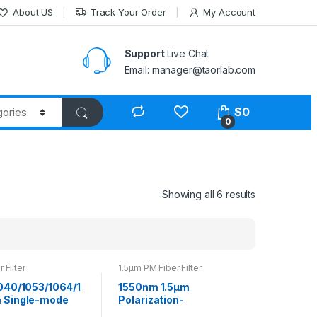
About US
Track Your Order
My Account
Support
Live Chat
Email: manager@taorlab.com
$
0
0
Showing all 6 results
 Filter
1.5μm PM Fiber Filter
040/1053/1064/1
1550nm 1.5μm
 Single-mode
Polarization-
ilter Bandpass
maintaining Bandpass