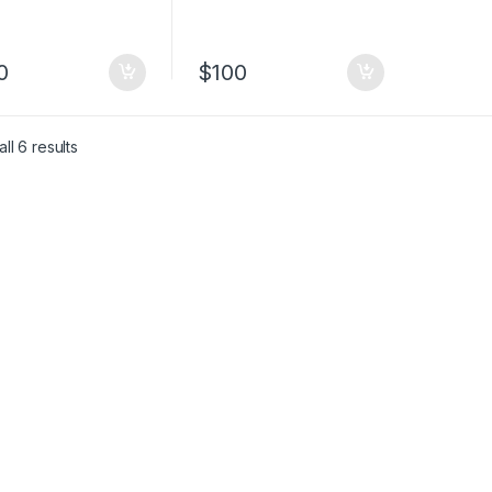
0
$
100
ll 6 results