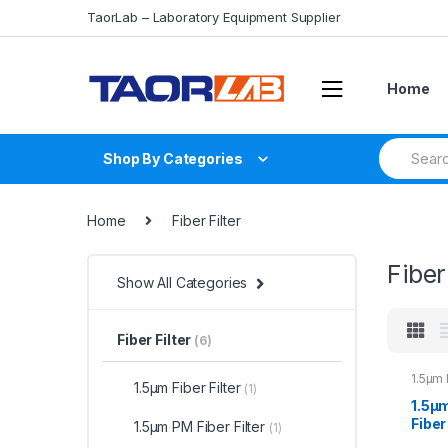
Skip
Skip
TaorLab – Laboratory Equipment Supplier
to
to
navigation
content
Home
Search
Shop By Categories
for:
Home
Fiber Filter
Fiber
Show All Categories
Fiber Filter
(6)
1.5μm 
1.5μm Fiber Filter
(1)
1.5μ
Fiber
1.5μm PM Fiber Filter
(1)
Bandp