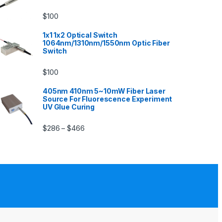
$
100
1x1 1x2 Optical Switch
1064nm/1310nm/1550nm Optic Fiber
Switch
$
100
405nm 410nm 5~10mW Fiber Laser
Source For Fluorescence Experiment
UV Glue Curing
$
286
$
466
–