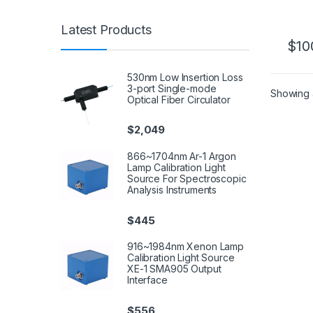
Latest Products
$
10
530nm Low Insertion Loss
3-port Single-mode
Showing a
Optical Fiber Circulator
$
2,049
866~1704nm Ar-1 Argon
Lamp Calibration Light
Source For Spectroscopic
Analysis Instruments
$
445
916~1984nm Xenon Lamp
Calibration Light Source
XE-1 SMA905 Output
Interface
$
556