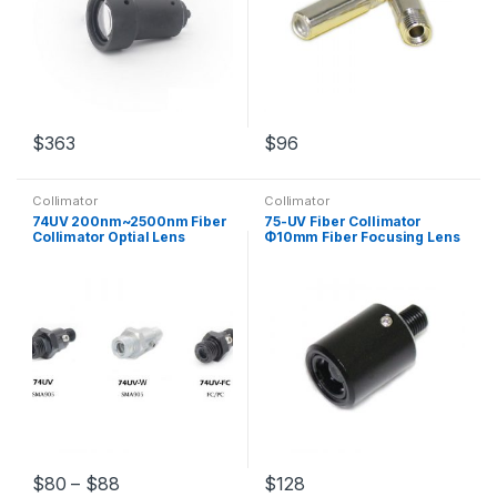
$
363
$
96
Collimator
Collimator
74UV 200nm~2500nm Fiber
75-UV Fiber Collimator
Collimator Optial Lens
Φ10mm Fiber Focusing Lens
Parallel Light Focus SMA905
SMA905 Interface Fiber
FC/PC Interface
Coupler
$
80
–
$
88
$
128