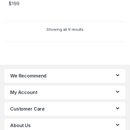
$
199
Showing all 9 results
We Recommend
My Account
Customer Care
About Us