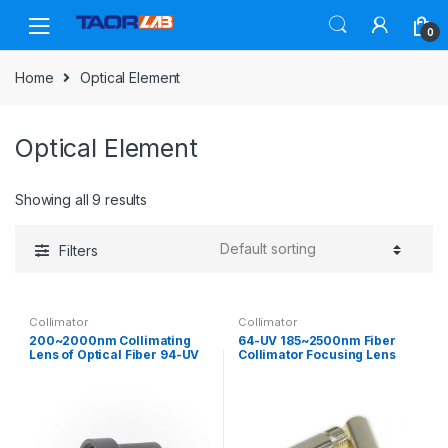
Skip
Skip
to
to
0
navigation
content
Home
Optical Element
Optical Element
Showing all 9 results
Filters
Collimator
Collimator
200~2000nm Collimating
64-UV 185~2500nm Fiber
Lens of Optical Fiber 94-UV
Collimator Focusing Lens
Large diameter single lens
SMA905 Fiber Coupling Lens