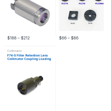
$
188
–
$
212
$
66
–
$
86
Collimator
F74-S Filter Retention Lens
Collimator Coupling Loading
Filter