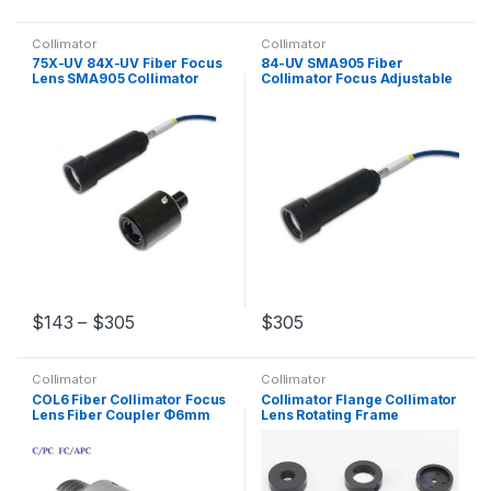
Collimator
Collimator
75X-UV 84X-UV Fiber Focus
84-UV SMA905 Fiber
Lens SMA905 Collimator
Collimator Focus Adjustable
Φ10mm Φ25.4mm Coupling
Lens Φ25.4 mm Coupling
Lens
Lens
$
143
–
$
305
$
305
Collimator
Collimator
COL6 Fiber Collimator Focus
Collimator Flange Collimator
Lens Fiber Coupler Φ6mm
Lens Rotating Frame
FC/PC FC/APC Connector
Adjustment Optical
instrument 2 Pieces/set