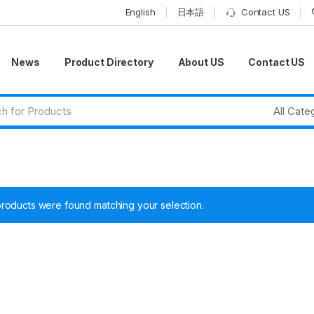
English
日本語
Contact US
News
Product Directory
About US
Contact US
roducts were found matching your selection.