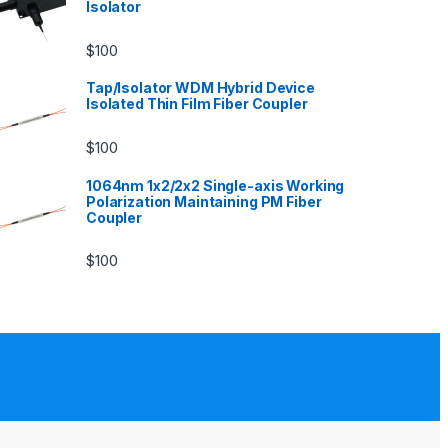
Isolator
$
100
Tap/Isolator WDM Hybrid Device
Isolated Thin Film Fiber Coupler
$
100
1064nm 1x2/2x2 Single-axis Working
Polarization Maintaining PM Fiber
Coupler
$
100