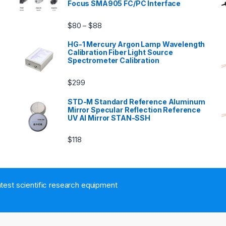
Focus SMA905 FC/PC Interface
$
80
$
88
–
HG-1 Mercury Argon Lamp Wavelength
Calibration Fiber Light Source
Spectrometer Calibration
$
299
n
STD-M Standard Reference Aluminum
Mirror Specular Reflection Reference
UV Al Mirror STAN-SSH
$
118
atest scientific research equipment