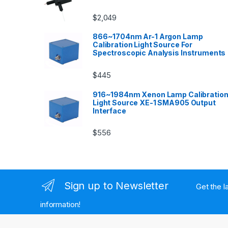
$
2,049
866~1704nm Ar-1 Argon Lamp
Calibration Light Source For
Spectroscopic Analysis Instruments
$
445
916~1984nm Xenon Lamp Calibratio
Light Source XE-1 SMA905 Output
Interface
$
556
Sign up to Newsletter
Get the l
information!