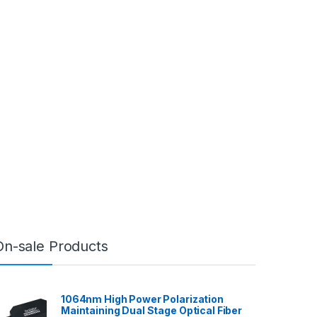
On-sale Products
1064nm High Power Polarization
Maintaining Dual Stage Optical Fiber