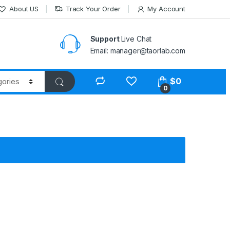
About US
Track Your Order
My Account
Support
Live Chat
Email: manager@taorlab.com
$
0
0