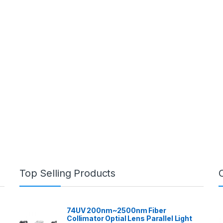
Top Selling Products
74UV 200nm~2500nm Fiber
Collimator Optial Lens Parallel Light