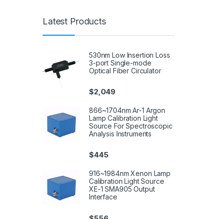
Latest Products
530nm Low Insertion Loss
3-port Single-mode
Optical Fiber Circulator
$
2,049
866~1704nm Ar-1 Argon
Lamp Calibration Light
Source For Spectroscopic
Analysis Instruments
$
445
916~1984nm Xenon Lamp
Calibration Light Source
XE-1 SMA905 Output
Interface
$
556