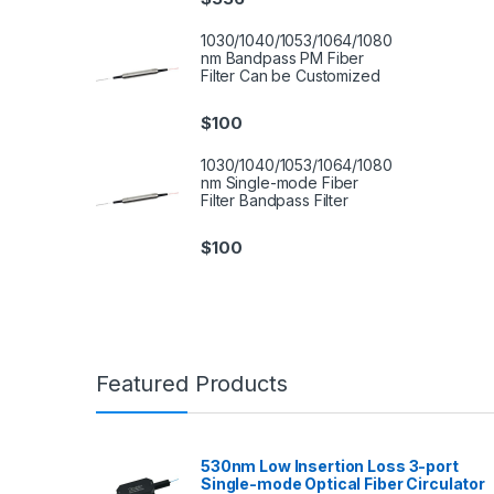
1030/1040/1053/1064/1080
nm Bandpass PM Fiber
Filter Can be Customized
$
100
1030/1040/1053/1064/1080
nm Single-mode Fiber
Filter Bandpass Filter
$
100
Featured Products
530nm Low Insertion Loss 3-port
Single-mode Optical Fiber Circulator