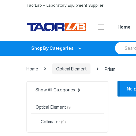
Skip
Skip
TaorLab – Laboratory Equipment Supplier
to
to
navigation
content
Home
Search
Shop By Categories
for:
Home
Optical Element
Prism
No p
Show All Categories
Optical Element
(9)
Collimator
(9)