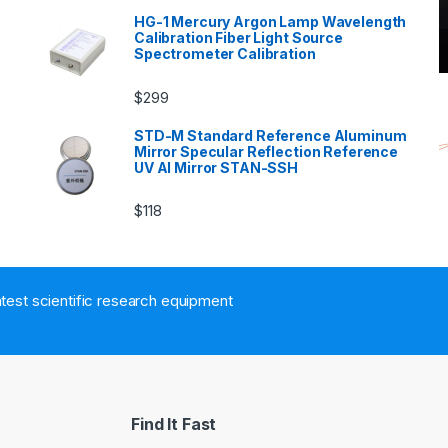
HG-1 Mercury Argon Lamp Wavelength
Calibration Fiber Light Source
Spectrometer Calibration
$
299
n
STD-M Standard Reference Aluminum
Mirror Specular Reflection Reference
UV Al Mirror STAN-SSH
$
118
atest scientific research equipment
Find It Fast