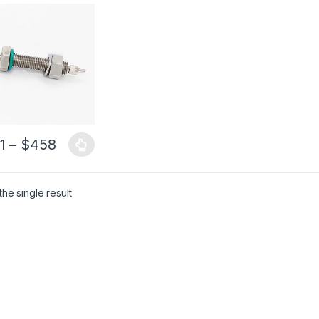
ugh Tube SMA905
al Fiber
1
–
$
458
he single result