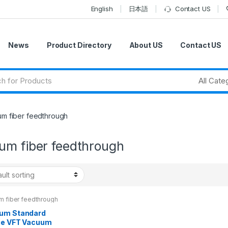
English
日本語
Contact US
News
Product Directory
About US
Contact US
m fiber feedthrough
um fiber feedthrough
m fiber feedthrough
um Standard
ge VFT Vacuum