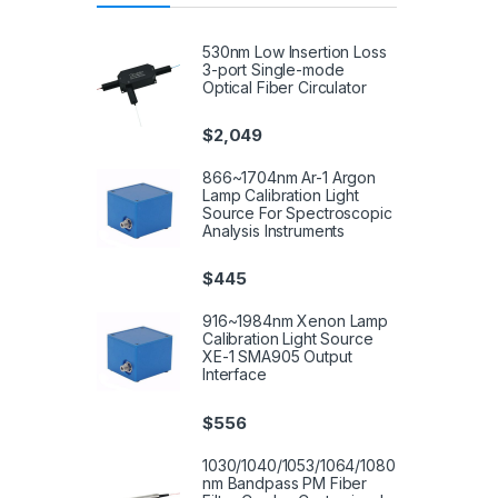
530nm Low Insertion Loss
3-port Single-mode
Optical Fiber Circulator
$
2,049
866~1704nm Ar-1 Argon
Lamp Calibration Light
Source For Spectroscopic
Analysis Instruments
$
445
916~1984nm Xenon Lamp
Calibration Light Source
XE-1 SMA905 Output
Interface
$
556
1030/1040/1053/1064/1080
nm Bandpass PM Fiber