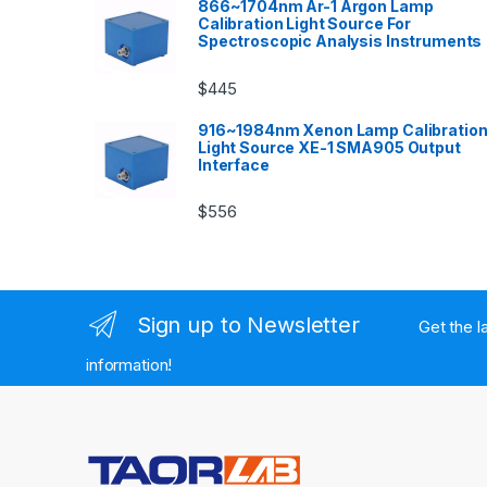
866~1704nm Ar-1 Argon Lamp
Calibration Light Source For
Spectroscopic Analysis Instruments
$
445
916~1984nm Xenon Lamp Calibratio
Light Source XE-1 SMA905 Output
Interface
$
556
Sign up to Newsletter
Get the l
information!