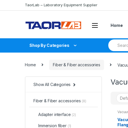
Skip
Skip
TaorLab – Laboratory Equipment Supplier
to
to
navigation
content
Home
Search
Shop By Categories
for:
Home
Fiber & Fiber accessories
Vacuu
Vacu
Show All Categories
Fiber & Fiber accessories
(8)
Vacuu
Adapter interface
(2)
Vacu
Flan
Immersion fiber
(1)