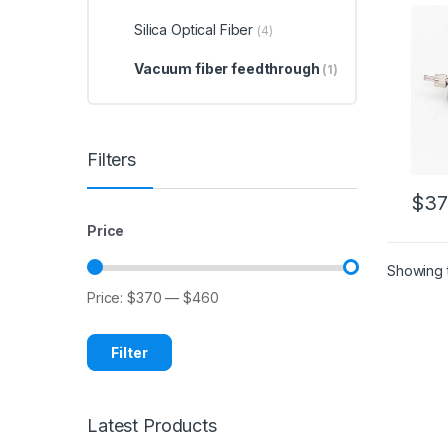
Thro
Optic
Silica Optical Fiber
(4)
Vacuum fiber feedthrough
(1)
Filters
$
37
Price
Showing t
Price:
$370
—
$460
Filter
Latest Products