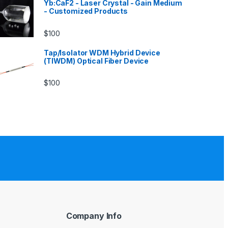
Yb:CaF2 - Laser Crystal - Gain Medium
- Customized Products
$
100
Tap/Isolator WDM Hybrid Device
(TIWDM) Optical Fiber Device
$
100
Company Info