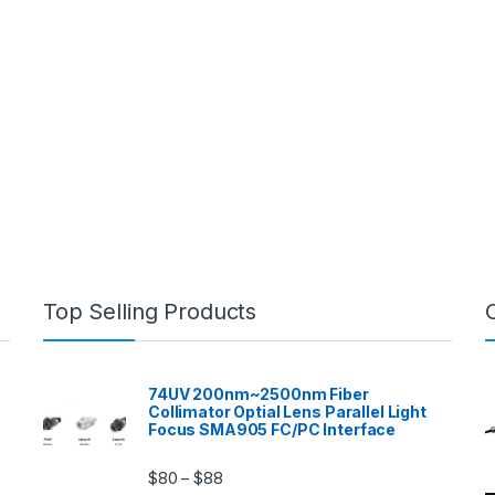
Top Selling Products
74UV 200nm~2500nm Fiber
Collimator Optial Lens Parallel Light
Focus SMA905 FC/PC Interface
$
80
$
88
–