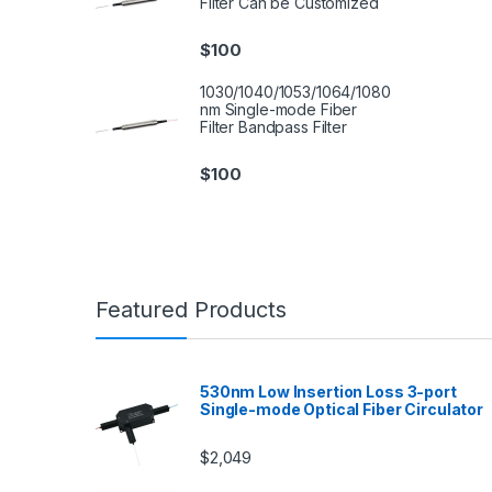
Filter Can be Customized
$
100
1030/1040/1053/1064/1080
nm Single-mode Fiber
Filter Bandpass Filter
$
100
Featured Products
530nm Low Insertion Loss 3-port
Single-mode Optical Fiber Circulator
$
2,049