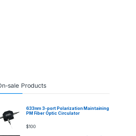
On-sale Products
633nm 3-port Polarization Maintaining
PM Fiber Optic Circulator
$
100