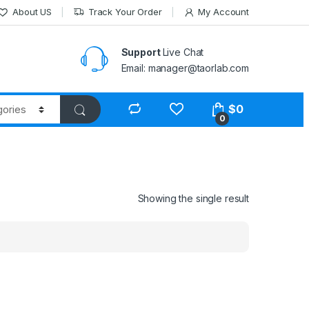
About US
Track Your Order
My Account
Support
Live Chat
Email: manager@taorlab.com
$
0
0
Showing the single result