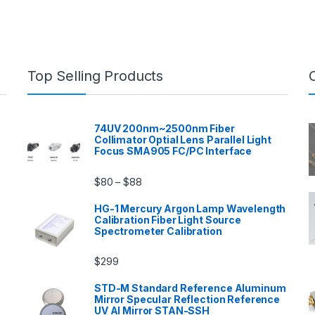
Top Selling Products
74UV 200nm~2500nm Fiber
Collimator Optial Lens Parallel Light
Focus SMA905 FC/PC Interface
$
80
$
88
–
HG-1 Mercury Argon Lamp Wavelength
Calibration Fiber Light Source
Spectrometer Calibration
$
299
n
STD-M Standard Reference Aluminum
Mirror Specular Reflection Reference
UV Al Mirror STAN-SSH