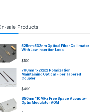
On-sale Products
525nm 532nm Optical Fiber Collimator
With Low Insertion Loss
$
100
780nm 1x2/2x2 Polarization
Maintaining Optical Fiber Tapered
Coupler
$
499
850nm 110MHz Free Space Acousto-
Optic Modulator AOM