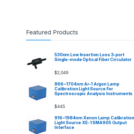
Featured Products
530nm Low Insertion Loss 3-port
Single-mode Optical Fiber Circulator
$
2,049
866~1704nm Ar-1 Argon Lamp
Calibration Light Source For
Spectroscopic Analysis Instruments
$
445
916~1984nm Xenon Lamp Calibratio
Light Source XE-1 SMA905 Output
Interface