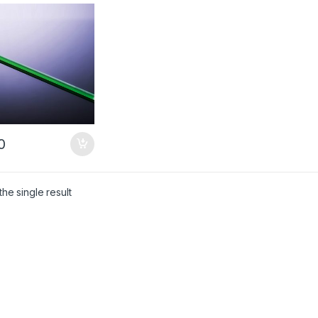
ng Crystal –
omized Products
0
he single result