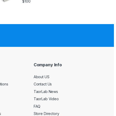
$
100
Company Info
e
About US
tions
Contact Us
TaorLab News
TaorLab Video
FAQ
s
Store Directory