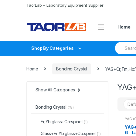
Skip
Skip
TaorLab – Laboratory Equipment Supplier
to
to
navigation
content
Home
Search
Shop By Categories
for:
Home
Bonding Crystal
YAG+Cr,Tm,Ho
YAG+
Show All Categories
Bonding Crystal
(18)
YAG+C
Er,Yb:glass+Co:spinel
(1)
YAG+
G – L
Glass+Er,Yb:glass+Co:spinel
(1)