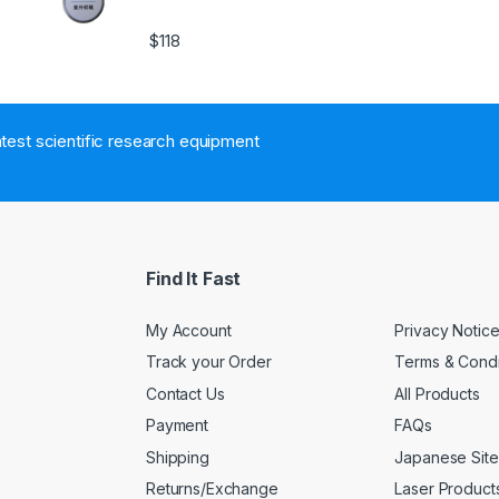
$
118
atest scientific research equipment
Find It Fast
My Account
Privacy Notic
Track your Order
Terms & Condi
Contact Us
All Products
Payment
FAQs
Shipping
Japanese Site
Returns/Exchange
Laser Product