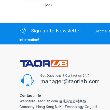
$
556
Sign up to Newsletter
Get the l
information!
Got Questions ? Contact us 24/7!
manager@taorlab.com
Contact Info
WebStore: TaorLab.com 道儿实验器材商城
Company: Hong Kong NaKu Technology Co., Ltd