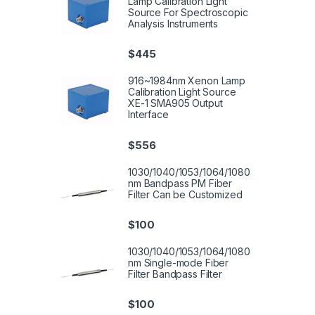
Lamp Calibration Light
Source For Spectroscopic
Analysis Instruments
$
445
916~1984nm Xenon Lamp
Calibration Light Source
XE-1 SMA905 Output
Interface
$
556
1030/1040/1053/1064/1080
nm Bandpass PM Fiber
Filter Can be Customized
$
100
1030/1040/1053/1064/1080
nm Single-mode Fiber
Filter Bandpass Filter
$
100