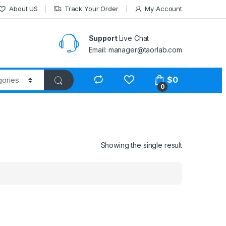
About US
Track Your Order
My Account
Support
Live Chat
Email: manager@taorlab.com
$
0
0
Showing the single result