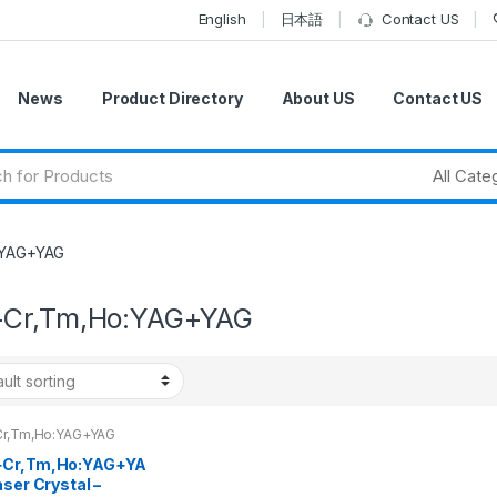
English
日本語
Contact US
News
Product Directory
About US
Contact US
:YAG+YAG
Cr,Tm,Ho:YAG+YAG
r,Tm,Ho:YAG+YAG
Cr,Tm,Ho:YAG+YA
aser Crystal –