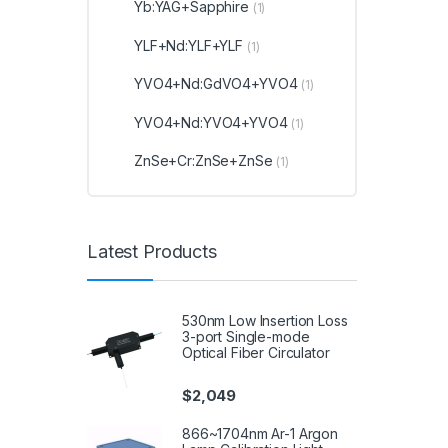
Yb:YAG+Sapphire
(1)
YLF+Nd:YLF+YLF
(1)
YVO4+Nd:GdVO4+YVO4
(1)
YVO4+Nd:YVO4+YVO4
(1)
ZnSe+Cr:ZnSe+ZnSe
(1)
Latest Products
530nm Low Insertion Loss
3-port Single-mode
Optical Fiber Circulator
$
2,049
866~1704nm Ar-1 Argon