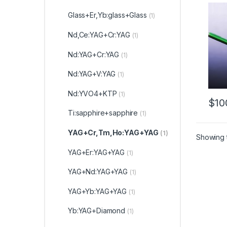
Bondi
Cust
Glass+Er,Yb:glass+Glass
(1)
Nd,Ce:YAG+Cr:YAG
(1)
Nd:YAG+Cr:YAG
(1)
Nd:YAG+V:YAG
(1)
Nd:YVO4+KTP
(1)
$
10
Ti:sapphire+sapphire
(1)
YAG+Cr,Tm,Ho:YAG+YAG
(1)
Showing t
YAG+Er:YAG+YAG
(1)
YAG+Nd:YAG+YAG
(1)
YAG+Yb:YAG+YAG
(1)
Yb:YAG+Diamond
(1)