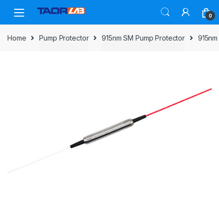
Skip
Skip
to
to
0
navigation
content
Home
Pump Protector
915nm SM Pump Protector
915nm 