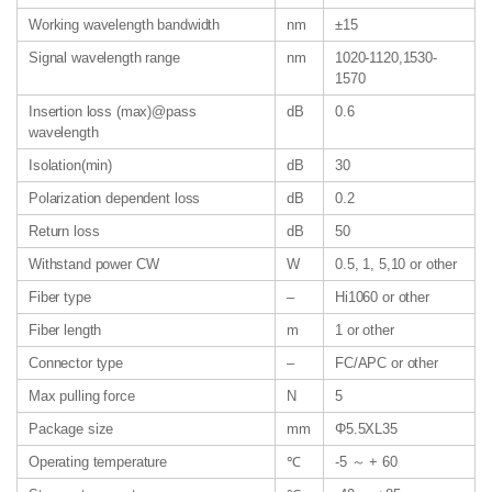
Working wavelength bandwidth
nm
±15
Signal wavelength range
nm
1020-1120,1530-
1570
Insertion loss (max)@pass
dB
0.6
wavelength
Isolation(min)
dB
30
Polarization dependent loss
dB
0.2
Return loss
dB
50
Withstand power CW
W
0.5, 1, 5,10 or other
Fiber type
–
Hi1060 or other
Fiber length
m
1 or other
Connector type
–
FC/APC or other
Max pulling force
N
5
Package size
mm
Φ5.5XL35
Operating temperature
℃
-5 ～ + 60