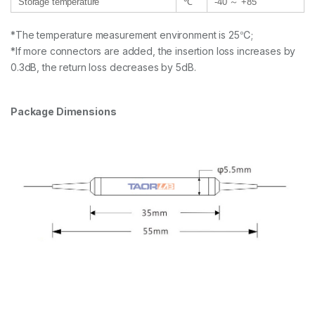
Storage temperature
℃
-40 ～ +85
*The temperature measurement environment is 25℃;
*If more connectors are added, the insertion loss increases by
0.3dB, the return loss decreases by 5dB.
Package Dimensions