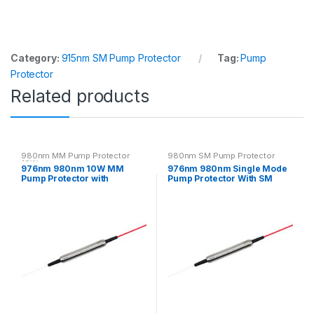
Category:
915nm SM Pump Protector
Tag:
Pump
Protector
Related products
980nm MM Pump Protector
980nm SM Pump Protector
10W
976nm 980nm 10W MM
976nm 980nm Single Mode
Pump Protector with
Pump Protector With SM
Multimode Fiber
Fiber