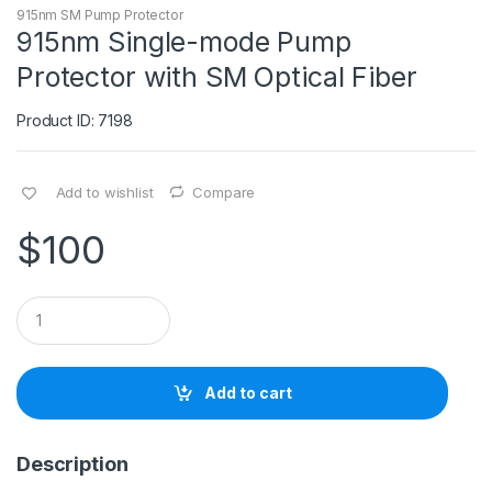
915nm SM Pump Protector
915nm Single-mode Pump
Protector with SM Optical Fiber
Product ID: 7198
Add to wishlist
Compare
$
100
Q
u
a
n
t
Add to cart
i
t
y
Description