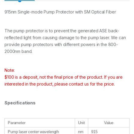
915nm Single-mode Pump Protector with SM Optical Fiber
The pump protector is to prevent the generated ASE back-
reflected light from causing damage to the pump laser. We can
provide pump protectors with different powers in the 800-
2000nm band.
Note:
$100 is a deposit, not the final price of the product. If you are
interested in the product, please contact us for the price.
Specifications
Parameter
Unit
Value
Pump laser center wavelength
nm
915