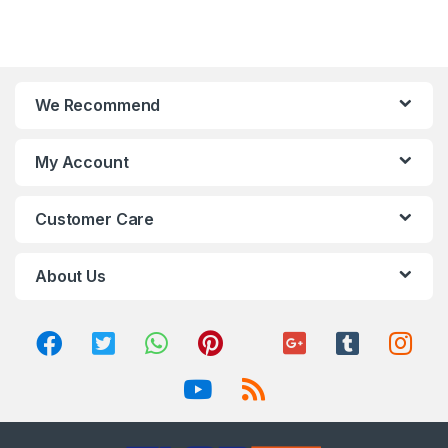
We Recommend
My Account
Customer Care
About Us