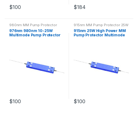
$
100
$
184
980nm MM Pump Protector
915nm MM Pump Protector 25W
25W
976nm 980nm 10-25W
915nm 25W High Power MM
Multimode Pump Protector
Pump Protector Multimode
with Optical Fiber
Fiber
$
100
$
100