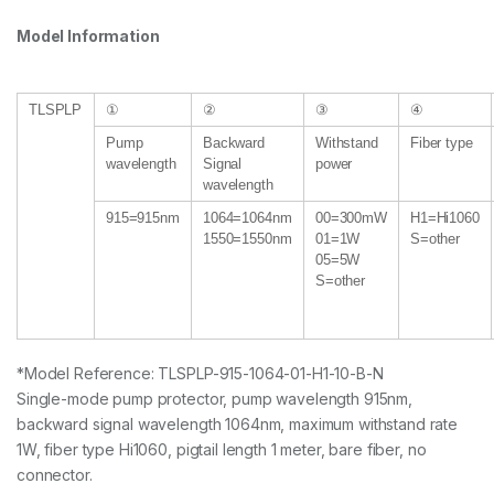
Model Information
TLSPLP
①
②
③
④
Pump
Backward
Withstand
Fiber type
wavelength
Signal
power
wavelength
915=915nm
1064=1064nm
00=300mW
H1=Hi1060
1550=1550nm
01=1W
S=other
05=5W
S=other
*Model Reference: TLSPLP-915-1064-01-H1-10-B-N
Single-mode pump protector, pump wavelength 915nm,
backward signal wavelength 1064nm, maximum withstand rate
1W, fiber type Hi1060, pigtail length 1 meter, bare fiber, no
connector.