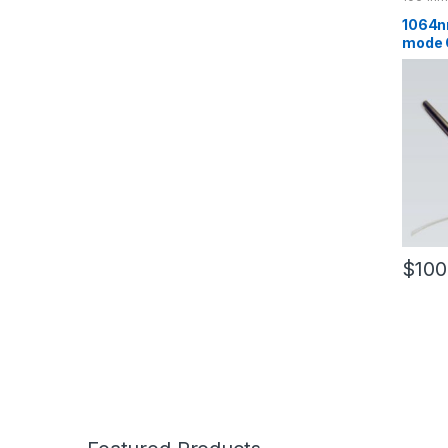
1064n
mode O
Tapere
Optic 
$
100