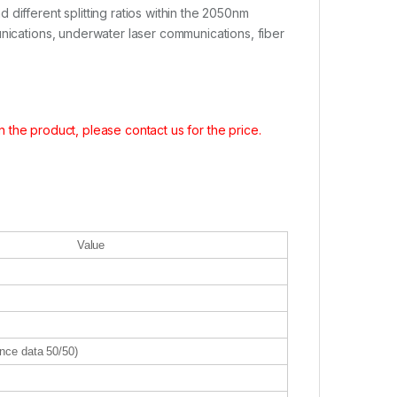
different splitting ratios within the 2050nm
unications, underwater laser communications, fiber
in the product, please contact us for the price.
Value
nce data 50/50)