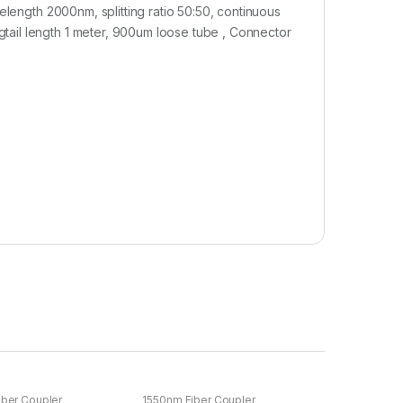
elength 2000nm, splitting ratio 50:50, continuous
ail length 1 meter, 900um loose tube , Connector
ber Coupler
1550nm Fiber Coupler