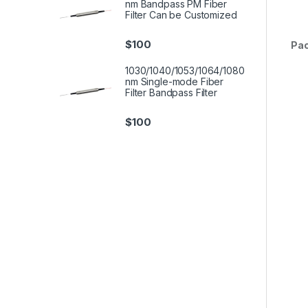
nm Bandpass PM Fiber
Filter Can be Customized
$
100
Pa
1030/1040/1053/1064/1080
nm Single-mode Fiber
Filter Bandpass Filter
$
100