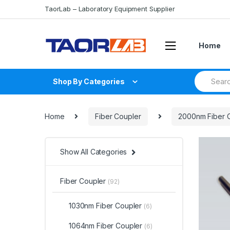
Skip
Skip
TaorLab – Laboratory Equipment Supplier
to
to
navigation
content
Home
Search
Shop By Categories
for:
Home
Fiber Coupler
2000nm Fiber 
Show All Categories
Fiber Coupler
(92)
1030nm Fiber Coupler
(6)
1064nm Fiber Coupler
(6)