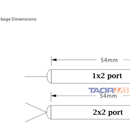
ckage Dimensions