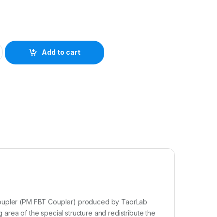
Add to cart
 coupler (PM FBT Coupler) produced by TaorLab
ng area of the special structure and redistribute the