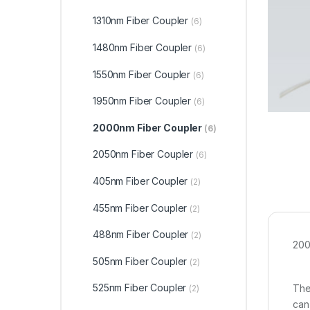
1310nm Fiber Coupler
(6)
1480nm Fiber Coupler
(6)
1550nm Fiber Coupler
(6)
1950nm Fiber Coupler
(6)
2000nm Fiber Coupler
(6)
2050nm Fiber Coupler
(6)
405nm Fiber Coupler
(2)
455nm Fiber Coupler
(2)
488nm Fiber Coupler
(2)
200
505nm Fiber Coupler
(2)
525nm Fiber Coupler
The
(2)
can 