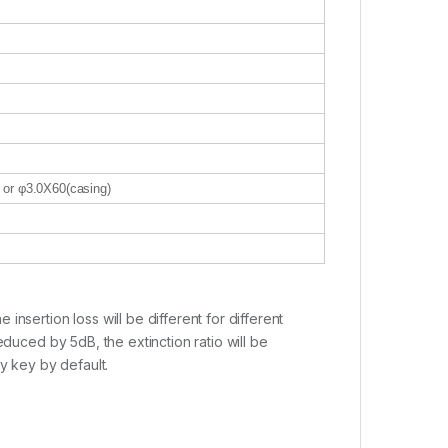
) or φ3.0X60(casing)
nsertion loss will be different for different
educed by 5dB, the extinction ratio will be
y key by default.