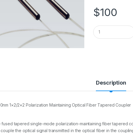
$
100
Q
u
a
n
t
i
t
y
Description
0nm 1×2/2×2 Polarization Maintaining Optical Fiber Tapered Coupler
 fused tapered single-mode polarization-maintaining fiber tapered
couple the optical signal transmitted in the optical fiber in the coupli