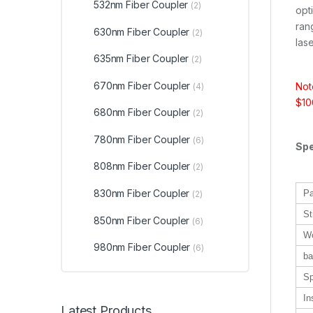
532nm Fiber Coupler
(2)
opt
ran
630nm Fiber Coupler
(2)
lase
635nm Fiber Coupler
(2)
670nm Fiber Coupler
Not
(4)
$100
680nm Fiber Coupler
(2)
780nm Fiber Coupler
(6)
Spe
808nm Fiber Coupler
(2)
830nm Fiber Coupler
Pa
(2)
St
850nm Fiber Coupler
(6)
Wo
980nm Fiber Coupler
(6)
ba
Sp
In
Latest Products