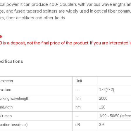
ical power. It can produce 400- Couplers with various wavelengths and 
ge, and fused tapered splitters are widely used in optical fiber comm
rs, fiber amplifiers and other fields.
e:
 is a deposit, not the final price of the product. If you are interested 
cifications
rameter
Unit
ructure
–
1×2(2×2)
rking wavelength
nm
2000
ndwidth
nm
±20
lit ratio
–
1/99～50/50 (refere
sertion loss(max)
dB
3.6