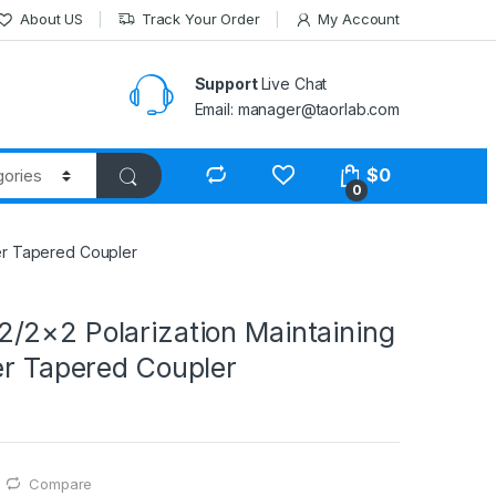
About US
Track Your Order
My Account
Support
Live Chat
Email: manager@taorlab.com
$
0
0
ber Tapered Coupler
/2×2 Polarization Maintaining
er Tapered Coupler
Compare