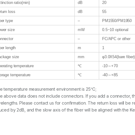
tinction ratio(min)
dB
20
turn loss
dB
55
ber type
–
PM1550/PM1950
wer size
mW
0.5~10 optional
nnector
–
FC/APC or other
ber length
m
1
ckage size
mm
φ3.0X54(bare fiber
erating temperature
℃
-10～+70
orage temperature
℃
-40～+85
e temperature measurement environment is 25℃;
e above data does not include connectors. If you add a connector, the i
elengths. Please contact us for confirmation. The return loss will be r
uced by 2dB, and the slow axis of the fiber will be aligned with the Ke