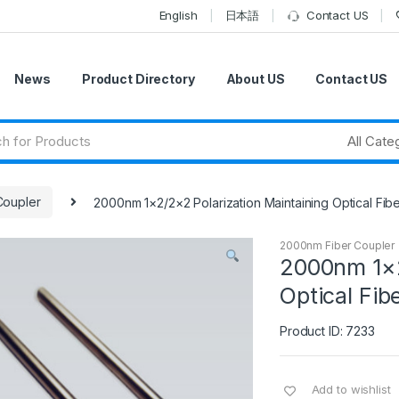
English
日本語
Contact US
News
Product Directory
About US
Contact US
Coupler
2000nm 1×2/2×2 Polarization Maintaining Optical Fi
2000nm Fiber Coupler
2000nm 1×2
Optical Fib
Product ID: 7233
Add to wishlist