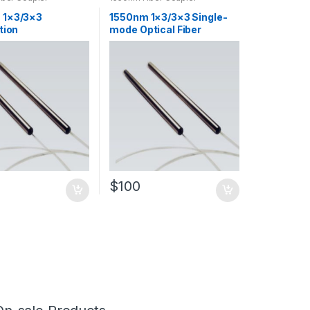
 1×3/3×3
1550nm 1×3/3×3 Single-
tion
mode Optical Fiber
ning(PM) Optical
Tapered Coupler SM Fiber
apered Coupler
Optic Coupler
$
100