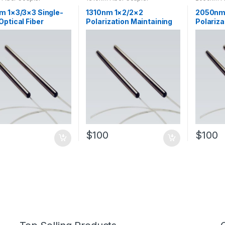
m 1×3/3×3 Single-
1310nm 1×2/2×2
2050nm
ptical Fiber
Polarization Maintaining
Polariza
d Coupler SM Fiber
Optical Fiber Tapered
Maintai
Coupler
Coupler
Fiber T
$
100
$
100