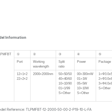
el Information
LPMFBT
①
②
③
④
⑤
Port
Working
Split
Power
Package 
wavelength
ratio
12=1×2
2000=2000nm
50=50/50
00=300mW
1=Φ3.0x
22=2×2
40=40/60
01=1W
2=Φ3.0x
10=10/90
05=5W
3=Φ4.0x
01=1/99
10=10W
S=Other
S=Other
S=Other
del Reference: TLPMFBT-12-2000-50-00-2-P19-10-L-FA