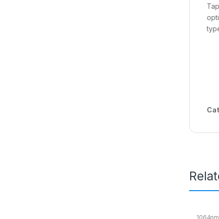
Tap
opt
typ
Cat
Rela
1064nm 