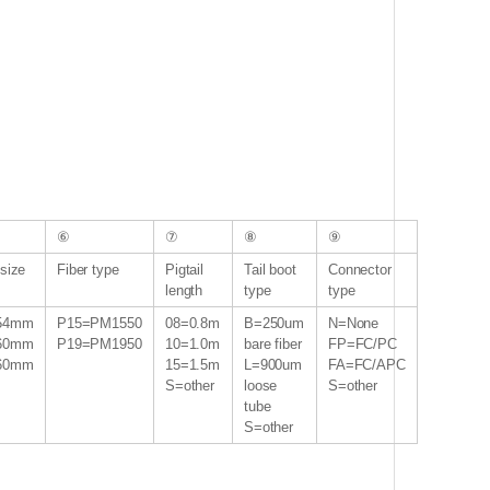
⑥
⑦
⑧
⑨
size
Fiber type
Pigtail
Tail boot
Connector
length
type
type
54mm
P15=PM1550
08=0.8m
B=250um
N=None
60mm
P19=PM1950
10=1.0m
bare fiber
FP=FC/PC
60mm
15=1.5m
L=900um
FA=FC/APC
S=other
loose
S=other
tube
S=other