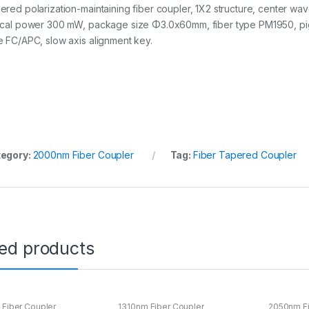
ered polarization-maintaining fiber coupler, 1X2 structure, center wav
ical power 300 mW, package size Φ3.0x60mm, fiber type PM1950, pigt
e FC/APC, slow axis alignment key.
egory:
2000nm Fiber Coupler
Tag:
Fiber Tapered Coupler
ted products
Fiber Coupler
1310nm Fiber Coupler
2050nm Fi