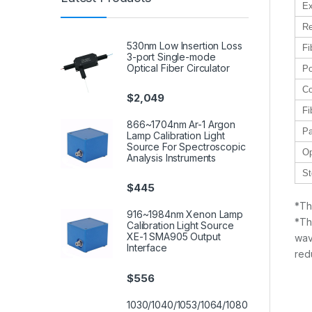
Ex
Re
530nm Low Insertion Loss
Fi
3-port Single-mode
Optical Fiber Circulator
Po
Co
$
2,049
Fi
866~1704nm Ar-1 Argon
Pa
Lamp Calibration Light
Source For Spectroscopic
Op
Analysis Instruments
St
$
445
*Th
916~1984nm Xenon Lamp
*Th
Calibration Light Source
XE-1 SMA905 Output
wav
Interface
red
$
556
1030/1040/1053/1064/1080