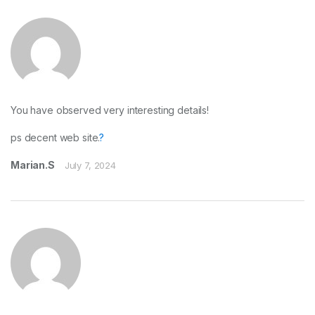
You have observed very interesting details!
ps decent web site.
?
Marian.S
July 7, 2024