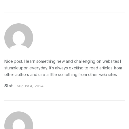
Nice post. I learn something new and challenging on websites I
stumbleupon everyday. It’s always exciting to read articles from
other authors and use a little something from other web sites.
Slot
August 4, 2024