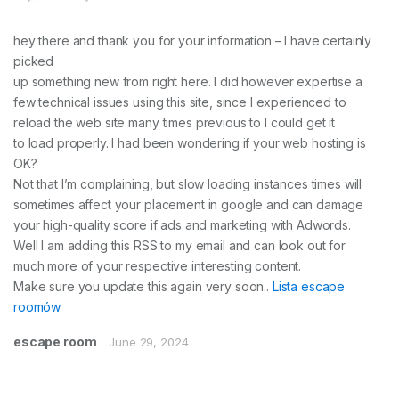
hey there and thank you for your information – I have certainly
picked
up something new from right here. I did however expertise a
few technical issues using this site, since I experienced to
reload the web site many times previous to I could get it
to load properly. I had been wondering if your web hosting is
OK?
Not that I’m complaining, but slow loading instances times will
sometimes affect your placement in google and can damage
your high-quality score if ads and marketing with Adwords.
Well I am adding this RSS to my email and can look out for
much more of your respective interesting content.
Make sure you update this again very soon..
Lista escape
roomów
escape room
June 29, 2024