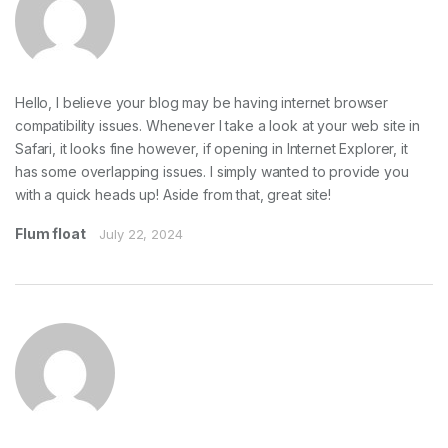
Hello, I believe your blog may be having internet browser
compatibility issues. Whenever I take a look at your web site in
Safari, it looks fine however, if opening in Internet Explorer, it
has some overlapping issues. I simply wanted to provide you
with a quick heads up! Aside from that, great site!
Flum float
July 22, 2024