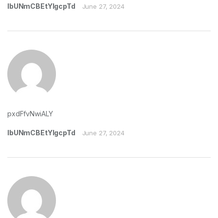
lbUNmCBEtYIgcpTd
June 27, 2024
pxdFfvNwiALY
lbUNmCBEtYIgcpTd
June 27, 2024