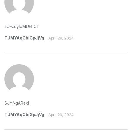
sOEJuyIpMURhCf
TUMYAqCbiGpJjVg
April 29, 2024
SJmNgARaxi
TUMYAqCbiGpJjVg
April 29, 2024