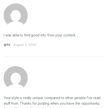
I was able to find good info from your content.
iptv
August 3, 2024
Your style is really unique compared to other people I’ve read
stuff from. Thanks for posting when you have the opportunity,