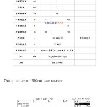
The spectrum of 1550nm laser source.