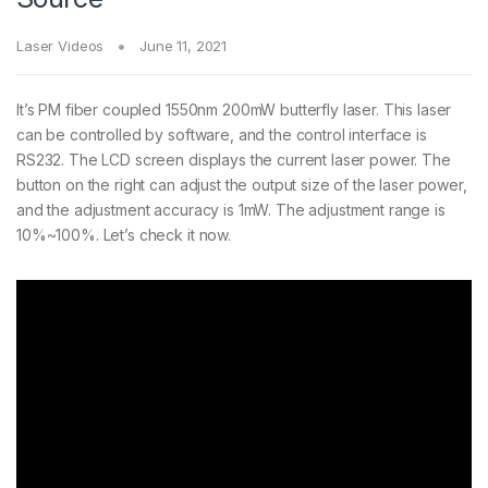
Laser Videos
June 11, 2021
It’s PM fiber coupled 1550nm 200mW butterfly laser. This laser
can be controlled by software, and the control interface is
RS232. The LCD screen displays the current laser power. The
button on the right can adjust the output size of the laser power,
and the adjustment accuracy is 1mW. The adjustment range is
10%~100%. Let’s check it now.