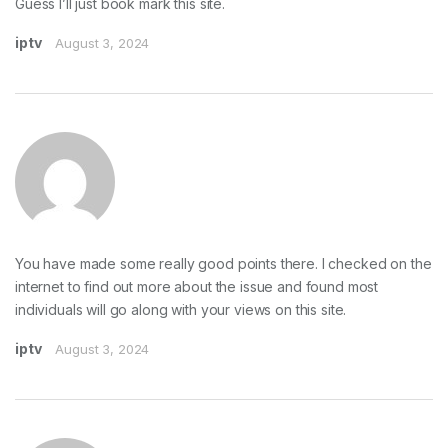
Guess I’ll just book mark this site.
iptv
August 3, 2024
You have made some really good points there. I checked on the
internet to find out more about the issue and found most
individuals will go along with your views on this site.
iptv
August 3, 2024