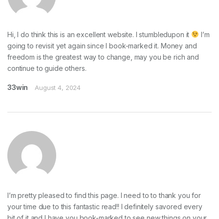
Hi, I do think this is an excellent website. I stumbledupon it
I’m
going to revisit yet again since I book-marked it. Money and
freedom is the greatest way to change, may you be rich and
continue to guide others.
33win
August 4, 2024
I’m pretty pleased to find this page. I need to to thank you for
your time due to this fantastic read!! I definitely savored every
bit of it and I have you book-marked to see new things on your