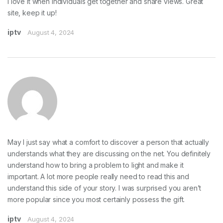
I love it when individuals get together and share views. Great
site, keep it up!
iptv
August 4, 2024
May I just say what a comfort to discover a person that actually
understands what they are discussing on the net. You definitely
understand how to bring a problem to light and make it
important. A lot more people really need to read this and
understand this side of your story. I was surprised you aren’t
more popular since you most certainly possess the gift.
iptv
August 4, 2024