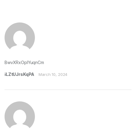
BwvXRxOpIYuqnCm
iLZtUJrsKqPA
March 10, 2024