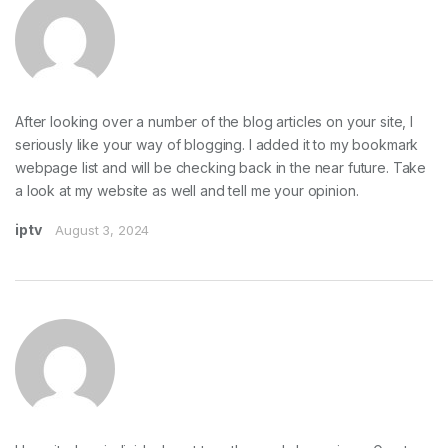
After looking over a number of the blog articles on your site, I
seriously like your way of blogging. I added it to my bookmark
webpage list and will be checking back in the near future. Take
a look at my website as well and tell me your opinion.
iptv
August 3, 2024