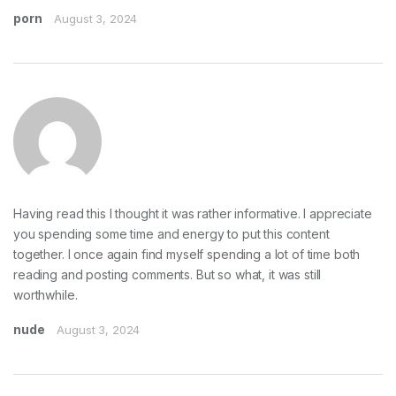
porn
August 3, 2024
Having read this I thought it was rather informative. I appreciate
you spending some time and energy to put this content
together. I once again find myself spending a lot of time both
reading and posting comments. But so what, it was still
worthwhile.
nude
August 3, 2024