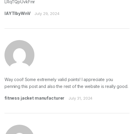
LRqTQpUvkFmr
lAYTIbyWnV
July 29, 2024
Way cool! Some extremely valid points! I appreciate you
penning this post and also the rest of the website is really good.
fitness jacket manufacturer
July 31, 2024