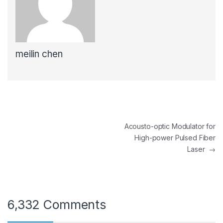
meilin chen
Post
Acousto-optic Modulator for
High-power Pulsed Fiber
navigation
Laser
→
6,332 Comments