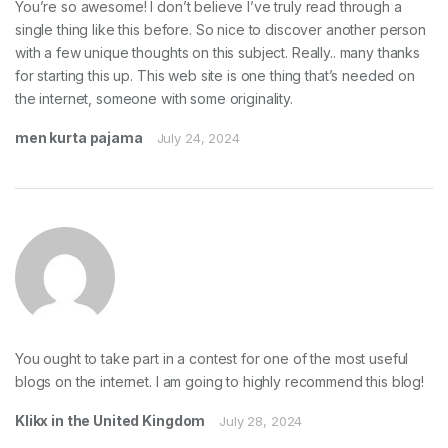
You’re so awesome! I don’t believe I’ve truly read through a
single thing like this before. So nice to discover another person
with a few unique thoughts on this subject. Really.. many thanks
for starting this up. This web site is one thing that’s needed on
the internet, someone with some originality.
men kurta pajama
July 24, 2024
You ought to take part in a contest for one of the most useful
blogs on the internet. I am going to highly recommend this blog!
Klikx in the United Kingdom
July 28, 2024