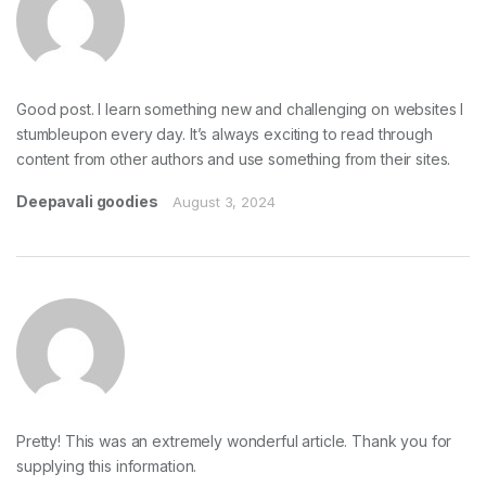
Good post. I learn something new and challenging on websites I
stumbleupon every day. It’s always exciting to read through
content from other authors and use something from their sites.
Deepavali goodies
August 3, 2024
Pretty! This was an extremely wonderful article. Thank you for
supplying this information.