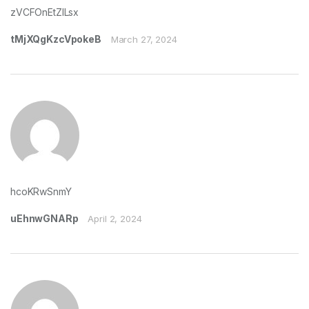
zVCFOnEtZILsx
tMjXQgKzcVpokeB
March 27, 2024
hcoKRwSnmY
uEhnwGNARp
April 2, 2024