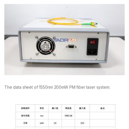
The data sheet of 1550nm 200mW PM fiber laser system.