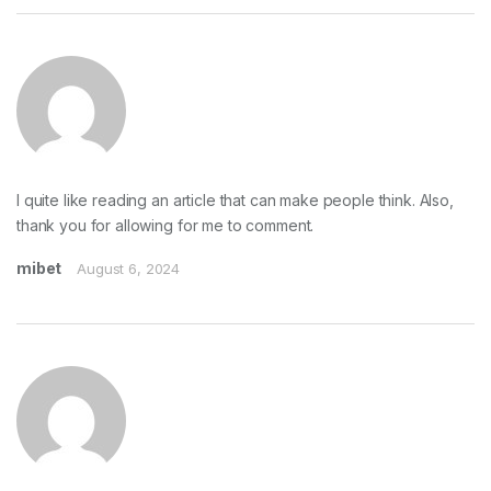
I quite like reading an article that can make people think. Also,
thank you for allowing for me to comment.
mibet
August 6, 2024