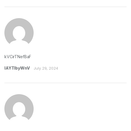
kVCirTNefBaF
lAYTIbyWnV
July 29, 2024