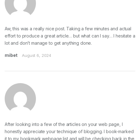
Aw, this was a really nice post. Taking a few minutes and actual
effort to produce a great article… but what can I say… I hesitate a
lot and don’t manage to get anything done.
mibet
August 6, 2024
After looking into a few of the articles on your web page, I
honestly appreciate your technique of blogging. I book-marked
it to my bookmark webpage list and will be checking back in the