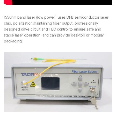
1550nm band laser (low power) uses DFB semiconductor laser
chip, polarization maintaining fiber output, professionally
designed drive circuit and TEC control to ensure safe and
stable laser operation, and can provide desktop or modular
packaging.