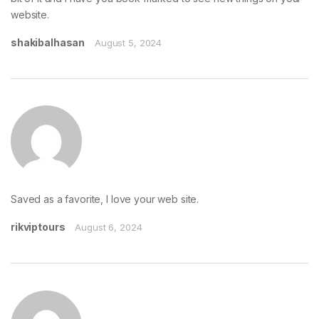
website.
shakibalhasan
August 5, 2024
Saved as a favorite, I love your web site.
rikviptours
August 6, 2024