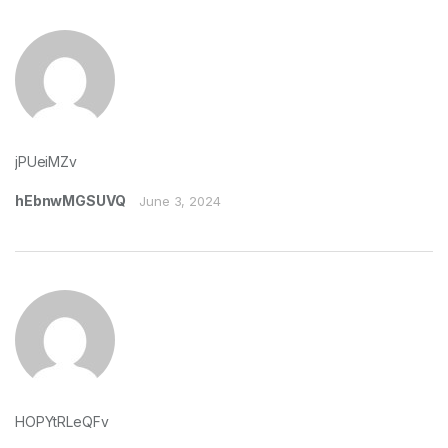
jPUeiMZv
hEbnwMGSUVQ
June 3, 2024
HOPYtRLeQFv