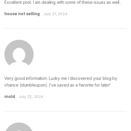
Excellent post. I am dealing with some of these issues as well..
house not selling
July 21, 2024
Very good information. Lucky me I discovered your blog by
chance (stumbleupon). I’ve saved as a favorite for later!
mold
July 22, 2024