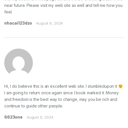
near future. Please visit my web site as well and tell me how you
feel.
nhacai123dzo
August 6, 2024
Hi, I do believe this is an excellent web site. I stumbledupon it
I am going to return once again since I book marked it. Money
and freedom is the best way to change, may you be rich and
continue to guide other people.
6623one
August 6, 2024